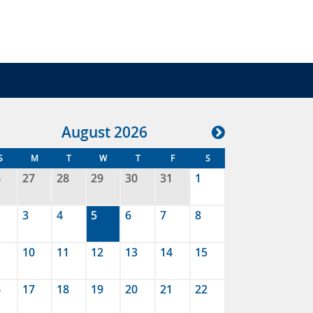
Aug
ust
2026
S
M
T
W
T
F
S
6
27
28
29
30
31
1
3
4
5
6
7
8
10
11
12
13
14
15
6
17
18
19
20
21
22