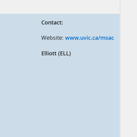
Contact:
Website:
www.uvic.ca/msac
Elliott (ELL)