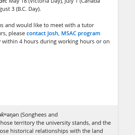
on:
May 18 (Victoria Day), July 1 (Canada
ust 3 (B.C. Day).
s and would like to meet with a tutor
rs, please
contact Josh, MSAC program
y within 4 hours during working hours or on
ək̓ʷəŋən (Songhees and
se territory the university stands, and the
e historical relationships with the land