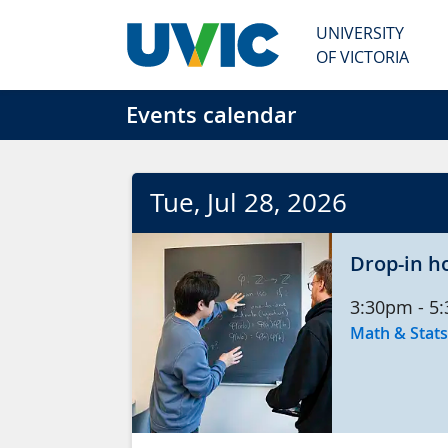
Skip to main content
UNIVERSITY
OF VICTORIA
Events calendar
Tue
, Jul
28
, 2026
Drop-in h
3:30pm
-
5
Math & Stats