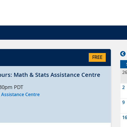
FREE
2
ours: Math & Stats Assistance Centre
:30pm
PDT
2
 Assistance Centre
9
1