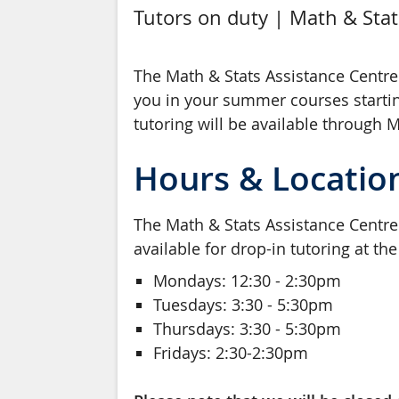
Tutors on duty | Math & Stat
The Math & Stats Assistance Centre 
you in your summer courses starti
tutoring will be available through 
Hours & Locatio
The Math & Stats Assistance Centre i
available for drop-in tutoring at th
Mondays: 12:30 - 2:30pm
Tuesdays: 3:30 - 5:30pm
Thursdays: 3:30 - 5:30pm
Fridays: 2:30-2:30pm