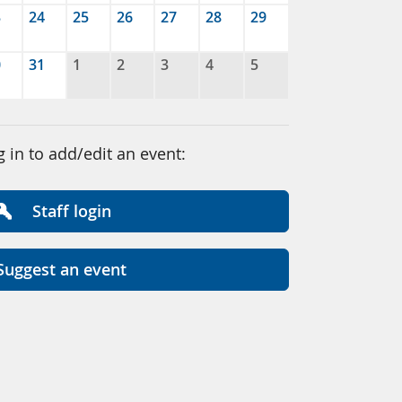
3
24
25
26
27
28
29
0
31
1
2
3
4
5
g in to add/edit an event:
Staff login
Suggest an event