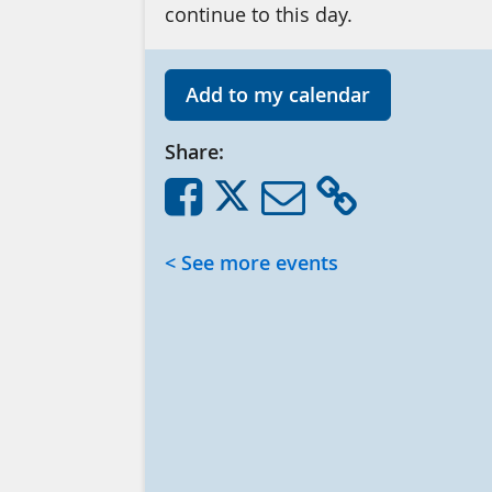
continue to this day.
Add to my calendar
Share:
< See more events