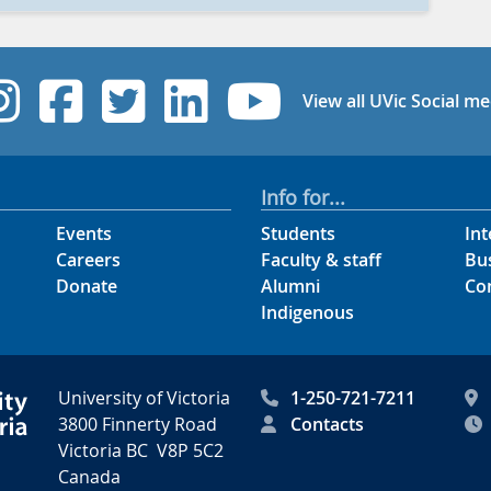
UVic Instagram
UVic Facebook
UVic Twitter
UVic Linked
UVic Yo
View all UVic Social me
Info for...
Events
Students
Int
Careers
Faculty & staff
Bu
Donate
Alumni
Co
Indigenous
University of Victoria
1-250-721-7211
3800 Finnerty Road
Contacts
Victoria BC V8P 5C2
Canada