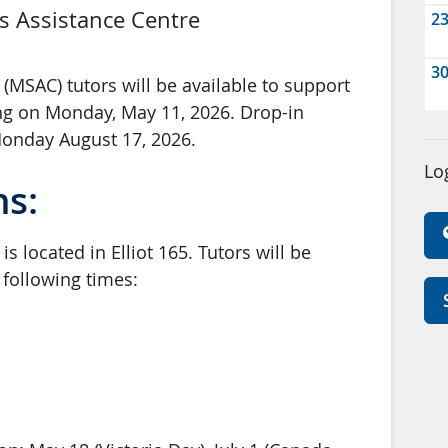
s Assistance Centre
2
3
(MSAC) tutors will be available to support
ng on Monday, May 11, 2026. Drop-in
Monday August 17, 2026.
Lo
ns:
s located in Elliot 165. Tutors will be
e following times: