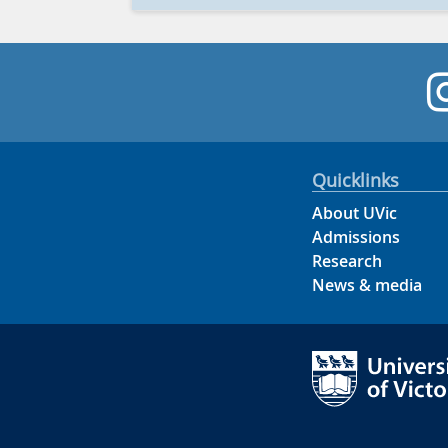
Quicklinks
About UVic
Admissions
Research
News & media