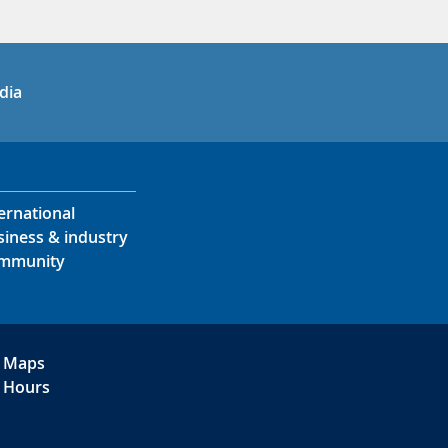
in
uTube
dia
ernational
siness & industry
mmunity
Maps
Hours