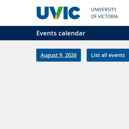
Skip to main content
UNIVERSITY
OF VICTORIA
Events calendar
August 9, 2026
List all events