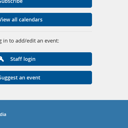
Subscribe
View all calendars
g in to add/edit an event:
Staff login
Suggest an event
in
uTube
dia