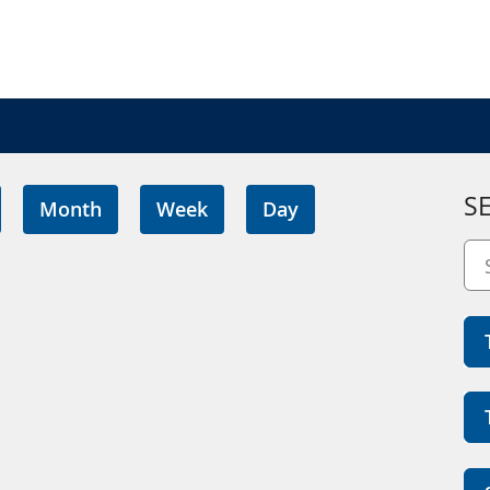
S
Month
Week
Day