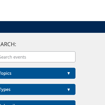
EARCH:
Topics
Types