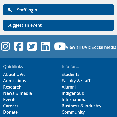
Staff login
Suggest an event
UVic Instagram
UVic Facebook
UVic Twitter
UVic Linkedi
UVic YouT
View all UVic Social media
Quicklinks
Info for...
About UVic
Students
Admissions
Faculty & staff
Research
Alumni
News & media
Indigenous
Events
International
Careers
Business & industry
Donate
Community