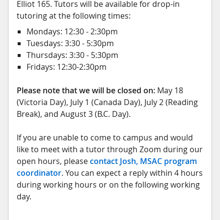
Elliot 165. Tutors will be available for drop-in
tutoring at the following times:
Mondays: 12:30 - 2:30pm
Tuesdays: 3:30 - 5:30pm
Thursdays: 3:30 - 5:30pm
Fridays: 12:30-2:30pm
Please note that we will be closed on:
May 18
(Victoria Day), July 1 (Canada Day), July 2 (Reading
Break), and August 3 (B.C. Day).
If you are unable to come to campus and would
like to meet with a tutor through Zoom during our
open hours, please
contact Josh, MSAC program
coordinator
. You can expect a reply within 4 hours
during working hours or on the following working
day.