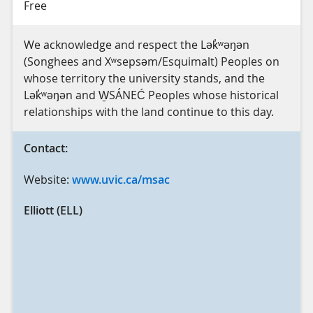
Free
We acknowledge and respect the Lək̓ʷəŋən
(Songhees and Xʷsepsəm/Esquimalt) Peoples on
whose territory the university stands, and the
Lək̓ʷəŋən and W̱SÁNEĆ Peoples whose historical
relationships with the land continue to this day.
Contact:
Website:
www.uvic.ca/msac
Elliott (ELL)