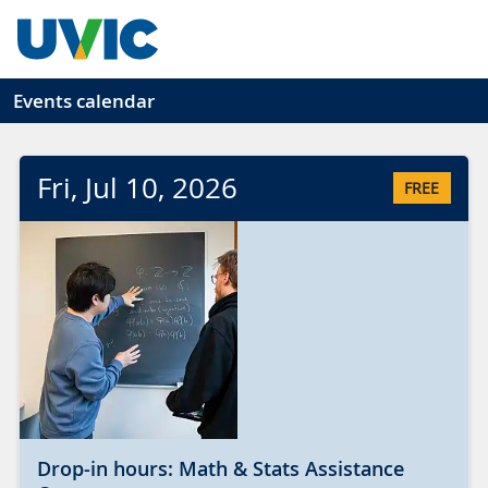
Skip to main content
Events calendar
Fri
, Jul
10
, 2026
FREE
Drop-in hours: Math & Stats Assistance