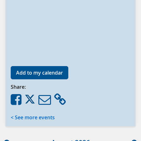
Add to my calendar
Share:
< See more events