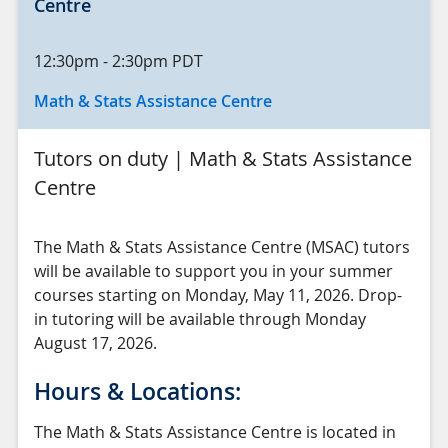
Centre
12:30pm
-
2:30pm
PDT
Math & Stats Assistance Centre
Tutors on duty | Math & Stats Assistance
Centre
The Math & Stats Assistance Centre (MSAC) tutors
will be available to support you in your summer
courses starting on Monday, May 11, 2026. Drop-
in tutoring will be available through Monday
August 17, 2026.
Hours & Locations:
The Math & Stats Assistance Centre is located in