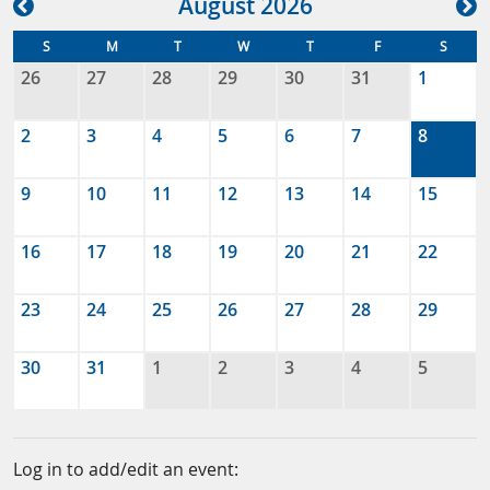
Aug
ust
2026
S
M
T
W
T
F
S
26
27
28
29
30
31
1
2
3
4
5
6
7
8
9
10
11
12
13
14
15
16
17
18
19
20
21
22
23
24
25
26
27
28
29
30
31
1
2
3
4
5
Log in to add/edit an event: