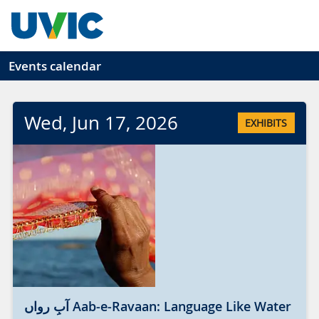
Skip to main content
Events calendar
Wed
, Jun
17
, 2026
EXHIBITS
آبِ رواں Aab-e-Ravaan: Language Like Water