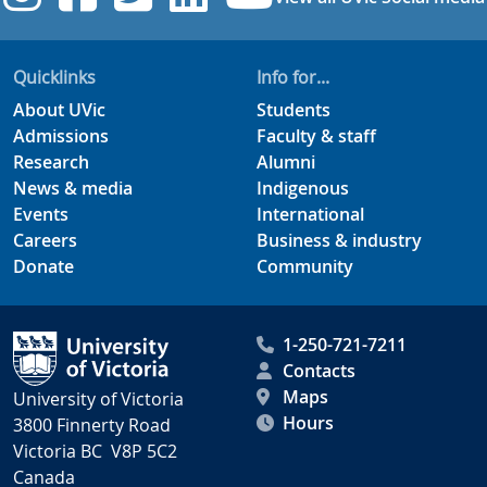
Quicklinks
Info for...
About UVic
Students
Admissions
Faculty & staff
Research
Alumni
News & media
Indigenous
Events
International
Careers
Business & industry
Donate
Community
1-250-721-7211
Contacts
Maps
University of Victoria
Hours
3800 Finnerty Road
Victoria BC V8P 5C2
Canada