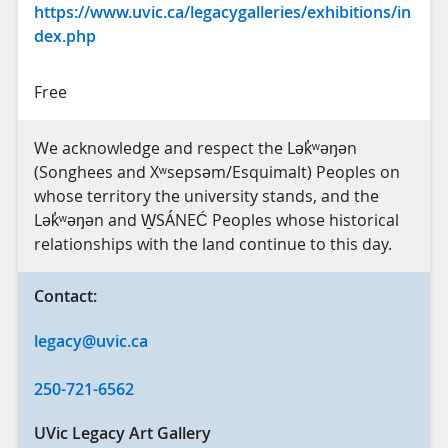
https://www.uvic.ca/legacygalleries/exhibitions/in
dex.php
Free
We acknowledge and respect the Lək̓ʷəŋən
(Songhees and Xʷsepsəm/Esquimalt) Peoples on
whose territory the university stands, and the
Lək̓ʷəŋən and W̱SÁNEĆ Peoples whose historical
relationships with the land continue to this day.
Contact:
legacy@uvic.ca
250-721-6562
UVic Legacy Art Gallery