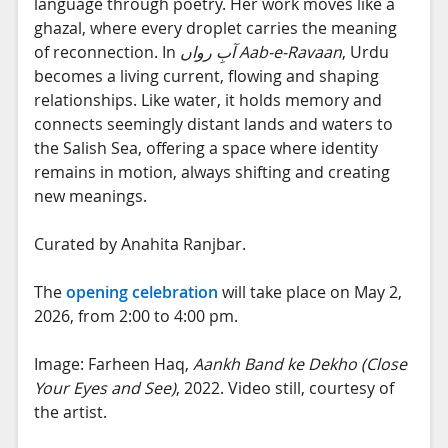
language through poetry. Her work moves like a
ghazal, where every droplet carries the meaning
of reconnection. In
آبِ رواں
Aab-e-Ravaan
, Urdu
becomes a living current, flowing and shaping
relationships. Like water, it holds memory and
connects seemingly distant lands and waters to
the Salish Sea, offering a space where identity
remains in motion, always shifting and creating
new meanings.
Curated by Anahita Ranjbar.
The
opening celebration
will take place on May 2,
2026, from 2:00 to 4:00 pm.
Image: Farheen Haq,
Aankh Band ke Dekho (Close
Your Eyes and See)
, 2022. Video still, courtesy of
the artist.