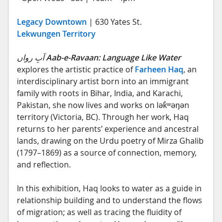
Legacy Downtown
| 630 Yates St.
Lekwungen Territory
آبِ رواں
Aab-e-Ravaan: Language Like Water
explores the artistic practice of
Farheen Haq
, an
interdisciplinary artist born into an immigrant
family with roots in Bihar, India, and Karachi,
Pakistan, she now lives and works on lək̓ʷəŋən
territory (Victoria, BC). Through her work, Haq
returns to her parents’ experience and ancestral
lands, drawing on the Urdu poetry of Mirza Ghalib
(1797–1869) as a source of connection, memory,
and reflection.
In this exhibition, Haq looks to water as a guide in
relationship building and to understand the flows
of migration; as well as tracing the fluidity of