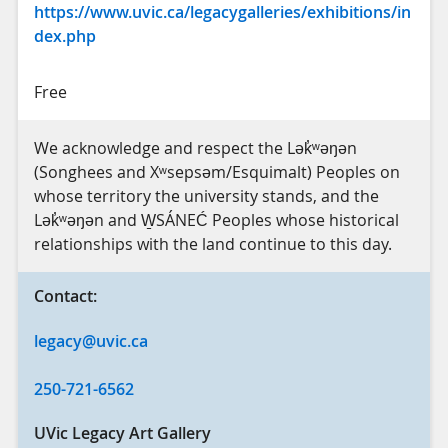
https://www.uvic.ca/legacygalleries/exhibitions/in
dex.php
Free
We acknowledge and respect the Lək̓ʷəŋən
(Songhees and Xʷsepsəm/Esquimalt) Peoples on
whose territory the university stands, and the
Lək̓ʷəŋən and W̱SÁNEĆ Peoples whose historical
relationships with the land continue to this day.
Contact:
legacy@uvic.ca
250-721-6562
UVic Legacy Art Gallery