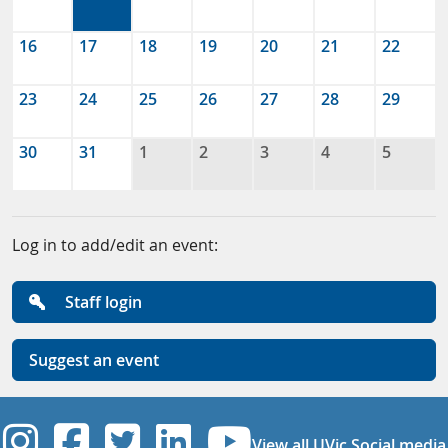
16
17
18
19
20
21
22
23
24
25
26
27
28
29
30
31
1
2
3
4
5
Log in to add/edit an event:
Staff login
Suggest an event
UVic Instagram
UVic Facebook
UVic Twitter
UVic Linkedi
UVic YouT
View all UVic Social media