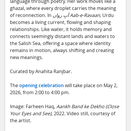
language through poetry. Her work moves like a
ghazal, where every droplet carries the meaning
of reconnection. In
آبِ رواں
Aab-e-Ravaan
, Urdu
becomes a living current, flowing and shaping
relationships. Like water, it holds memory and
connects seemingly distant lands and waters to
the Salish Sea, offering a space where identity
remains in motion, always shifting and creating
new meanings.
Curated by Anahita Ranjbar.
The
opening celebration
will take place on May 2,
2026, from 2:00 to 4:00 pm.
Image: Farheen Haq,
Aankh Band ke Dekho (Close
Your Eyes and See)
, 2022. Video still, courtesy of
the artist.