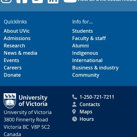
Quicklinks
Info for...
About UVic
Students
Admissions
Faculty & staff
Research
Alumni
News & media
Indigenous
Events
International
Careers
Business & industry
Donate
Community
1-250-721-7211
Contacts
Maps
University of Victoria
Hours
3800 Finnerty Road
Victoria BC V8P 5C2
Canada