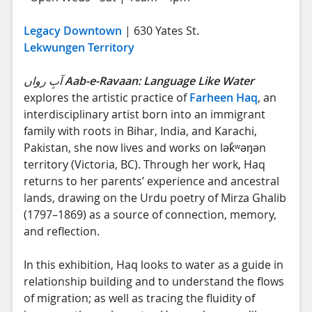
Legacy Downtown
| 630 Yates St.
Lekwungen Territory
آبِ رواں
Aab-e-Ravaan: Language Like Water
explores the artistic practice of
Farheen Haq
, an
interdisciplinary artist born into an immigrant
family with roots in Bihar, India, and Karachi,
Pakistan, she now lives and works on lək̓ʷəŋən
territory (Victoria, BC). Through her work, Haq
returns to her parents’ experience and ancestral
lands, drawing on the Urdu poetry of Mirza Ghalib
(1797–1869) as a source of connection, memory,
and reflection.
In this exhibition, Haq looks to water as a guide in
relationship building and to understand the flows
of migration; as well as tracing the fluidity of