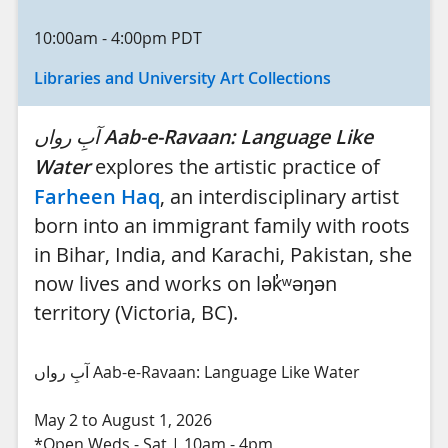
10:00am
-
4:00pm
PDT
Libraries and University Art Collections
آبِ رواں
Aab-e-Ravaan: Language Like
Water
explores the artistic practice of
Farheen Haq
, an interdisciplinary artist
born into an immigrant family with roots
in Bihar, India, and Karachi, Pakistan, she
now lives and works on lək̓ʷəŋən
territory (Victoria, BC).
آبِ رواں Aab-e-Ravaan: Language Like Water
May 2 to August 1, 2026
*Open Weds - Sat | 10am - 4pm