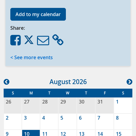
Add to my calendar
Share:
< See more events
Aug
ust
2026
S
M
T
W
T
F
S
26
27
28
29
30
31
1
2
3
4
5
6
7
8
9
10
11
12
13
14
15