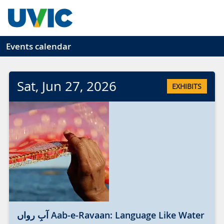
Skip to main content
Events calendar
Sat
, Jun
27
, 2026
EXHIBITS
آبِ رواں Aab-e-Ravaan: Language Like Water