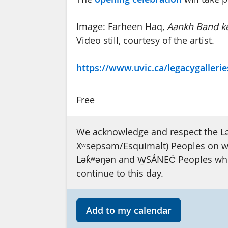
Image: Farheen Haq,
Aankh Band ke
Video still, courtesy of the artist.
https://www.uvic.ca/legacygallerie
Free
We acknowledge and respect the L
Xʷsepsəm/Esquimalt) Peoples on who
Lək̓ʷəŋən and W̱SÁNEĆ Peoples whos
continue to this day.
Add to my calendar