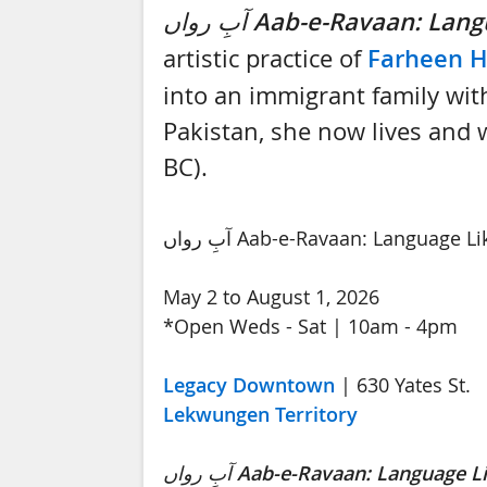
آبِ رواں
Aab-e-Ravaan: Lang
artistic practice of
Farheen 
into an immigrant family with
Pakistan, she now lives and wo
BC).
آبِ رواں Aab-e-Ravaan: Language 
May 2 to August 1, 2026
*Open Weds - Sat | 10am - 4pm
Legacy Downtown
| 630 Yates St.
Lekwungen Territory
آبِ رواں
Aab-e-Ravaan: Language L