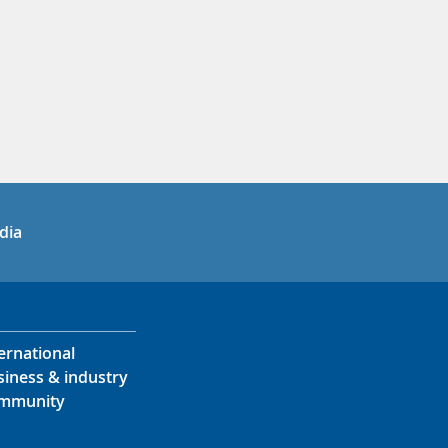
in
uTube
dia
ernational
siness & industry
mmunity