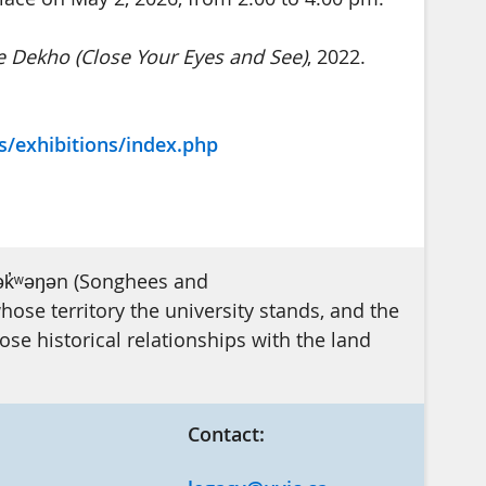
 Dekho (Close Your Eyes and See)
, 2022.
s/exhibitions/index.php
ək̓ʷəŋən (Songhees and
se territory the university stands, and the
e historical relationships with the land
Contact: