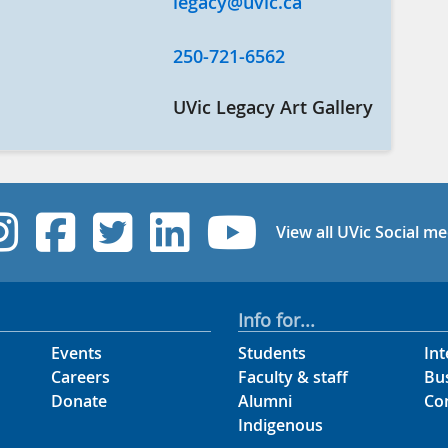
legacy@uvic.ca
250-721-6562
UVic Legacy Art Gallery
UVic Instagram
UVic Facebook
UVic Twitter
UVic Linked
UVic Yo
View all UVic Social me
Info for...
Events
Students
Int
Careers
Faculty & staff
Bu
Donate
Alumni
Co
Indigenous