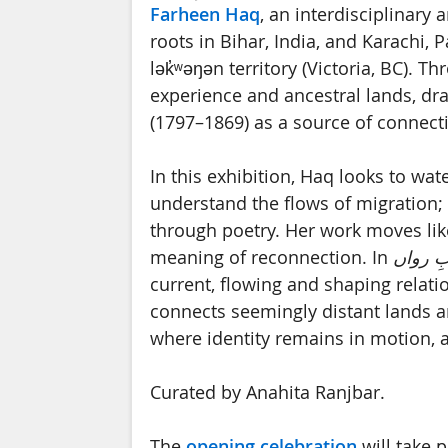
Farheen Haq
, an interdisciplinary 
roots in Bihar, India, and Karachi, 
lək̓ʷəŋən territory (Victoria, BC). 
experience and ancestral lands, dr
(1797–1869) as a source of connect
In this exhibition, Haq looks to wat
understand the flows of migration; a
through poetry. Her work moves like
meaning of reconnection. In
آبِ روا
current, flowing and shaping relati
connects seemingly distant lands an
where identity remains in motion, 
Curated by Anahita Ranjbar.
The
opening celebration
will take 