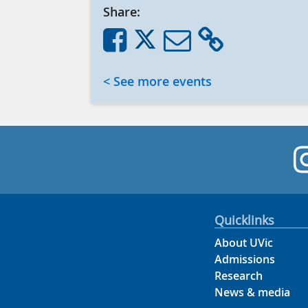
Share:
< See more events
Quicklinks
About UVic
Admissions
Research
News & media