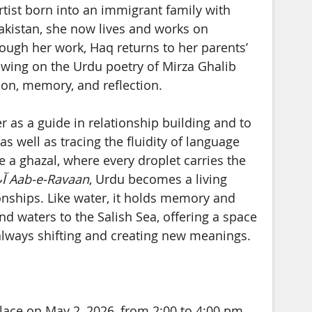
artist born into an immigrant family with
Pakistan, she now lives and works on
Through her work, Haq returns to her parents’
awing on the Urdu poetry of Mirza Ghalib
ion, memory, and reflection.
er as a guide in relationship building and to
s well as tracing the fluidity of language
 a ghazal, where every droplet carries the
ں
Aab-e-Ravaan
, Urdu becomes a living
onships. Like water, it holds memory and
d waters to the Salish Sea, offering a space
always shifting and creating new meanings.
place on May 2, 2026, from 2:00 to 4:00 pm.