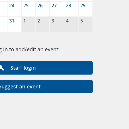
3
24
25
26
27
28
29
0
31
1
2
3
4
5
g in to add/edit an event:
Staff login
Suggest an event