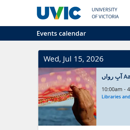
Skip to main content
UNIVERSITY
OF VICTORIA
Events calendar
Wed
, Jul
15
, 2026
آبِ
10:00am
-
4
Libraries and