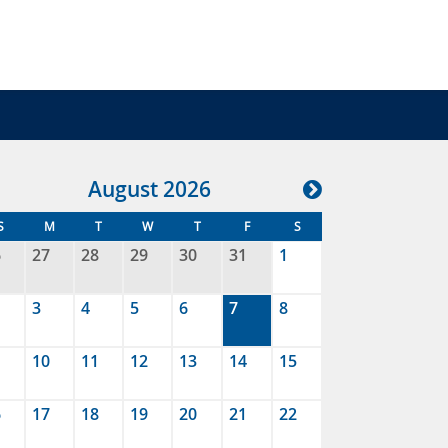
Aug
ust
2026
S
M
T
W
T
F
S
6
27
28
29
30
31
1
3
4
5
6
7
8
10
11
12
13
14
15
6
17
18
19
20
21
22