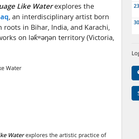
uage Like Water
explores the
2
Haq
, an interdisciplinary artist born
3
 roots in Bihar, India, and Karachi,
rks on lək̓ʷəŋən territory (Victoria,
Lo
Like Water
ike Water
explores the artistic practice of