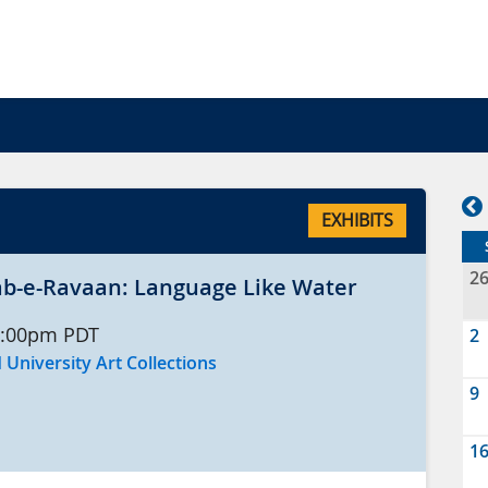
EXHIBITS
2
 رواں Aab-e-Ravaan: Language Like Water
:00pm
PDT
2
 University Art Collections
9
1