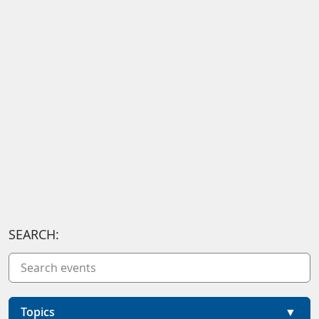
SEARCH:
Topics