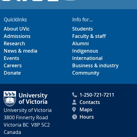
Quicklinks
Info for...
About UVic
Students
Admissions
Faculty & staff
Research
Alumni
News & media
Indigenous
Events
International
Careers
Business & industry
Donate
Community
1-250-721-7211
Contacts
Maps
University of Victoria
Hours
3800 Finnerty Road
Victoria BC V8P 5C2
Canada