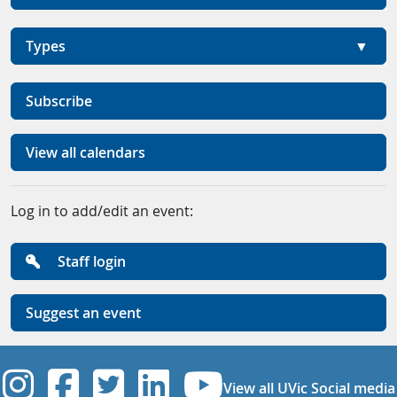
Types
Subscribe
View all calendars
Log in to add/edit an event:
Staff login
Suggest an event
UVic Instagram
UVic Facebook
UVic Twitter
UVic Linkedi
UVic YouT
View all UVic Social media