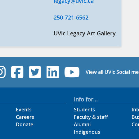
legacy@uvic.ca
250-721-6562
UVic Legacy Art Gallery
UVic Instagram
UVic Facebook
UVic Twitter
UVic Linked
UVic Yo
View all UVic Social me
Info for...
Events
Students
Int
Careers
Faculty & staff
Bu
Donate
Alumni
Co
Indigenous