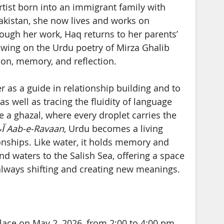
artist born into an immigrant family with
Pakistan, she now lives and works on
Through her work, Haq returns to her parents’
awing on the Urdu poetry of Mirza Ghalib
ion, memory, and reflection.
er as a guide in relationship building and to
s well as tracing the fluidity of language
 a ghazal, where every droplet carries the
ں
Aab-e-Ravaan
, Urdu becomes a living
onships. Like water, it holds memory and
d waters to the Salish Sea, offering a space
always shifting and creating new meanings.
place on May 2, 2026, from 2:00 to 4:00 pm.