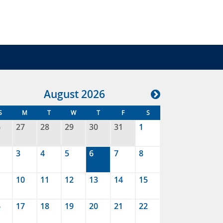
Aug
ust
2026
S
M
T
W
T
F
S
6
27
28
29
30
31
1
3
4
5
6
7
8
10
11
12
13
14
15
6
17
18
19
20
21
22