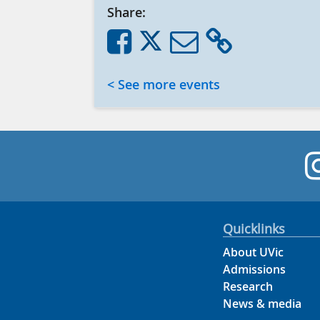
Share:
< See more events
Quicklinks
About UVic
Admissions
Research
News & media