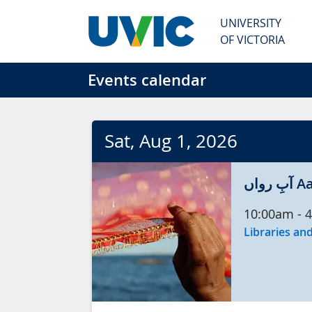
Skip to main content
UNIVERSITY
OF VICTORIA
Events calendar
Sat
, Aug
1
, 2026
آبِ
10:00am
-
4
Libraries and