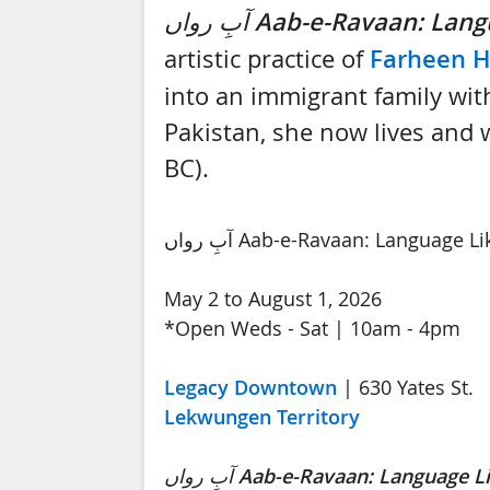
آبِ رواں
Aab-e-Ravaan: Lang
artistic practice of
Farheen 
into an immigrant family with
Pakistan, she now lives and wo
BC).
آبِ رواں Aab-e-Ravaan: Language 
May 2 to August 1, 2026
*Open Weds - Sat | 10am - 4pm
Legacy Downtown
| 630 Yates St.
Lekwungen Territory
آبِ رواں
Aab-e-Ravaan: Language L