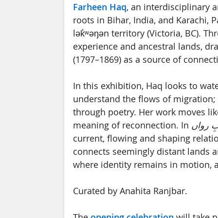
Farheen Haq
, an interdisciplinary 
roots in Bihar, India, and Karachi, 
lək̓ʷəŋən territory (Victoria, BC). 
experience and ancestral lands, dr
(1797–1869) as a source of connect
In this exhibition, Haq looks to wat
understand the flows of migration; a
through poetry. Her work moves like
meaning of reconnection. In
آبِ روا
current, flowing and shaping relati
connects seemingly distant lands an
where identity remains in motion, 
Curated by Anahita Ranjbar.
The
opening celebration
will take 