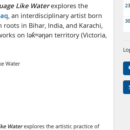
uage Like Water
explores the
2
Haq
, an interdisciplinary artist born
3
 roots in Bihar, India, and Karachi,
rks on lək̓ʷəŋən territory (Victoria,
Lo
Like Water
ike Water
explores the artistic practice of