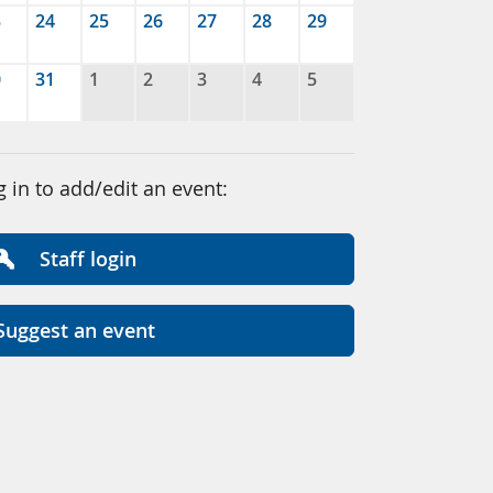
3
24
25
26
27
28
29
0
31
1
2
3
4
5
g in to add/edit an event:
Staff login
Suggest an event