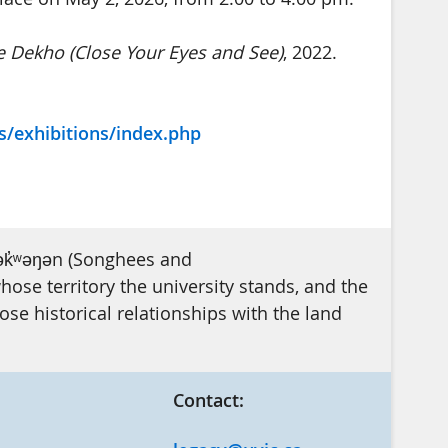
 Dekho (Close Your Eyes and See)
, 2022.
s/exhibitions/index.php
ək̓ʷəŋən (Songhees and
se territory the university stands, and the
e historical relationships with the land
Contact: