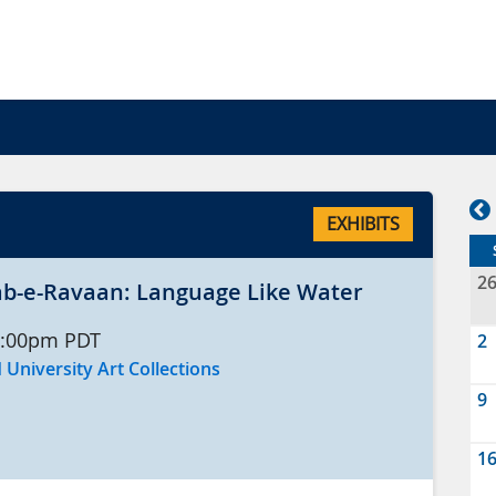
EXHIBITS
2
 رواں Aab-e-Ravaan: Language Like Water
:00pm
PDT
2
 University Art Collections
9
1