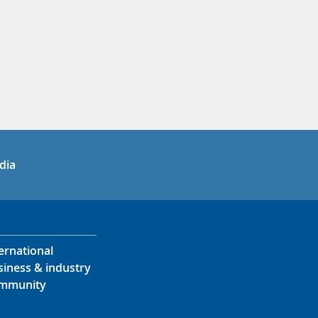
in
uTube
dia
ernational
siness & industry
mmunity