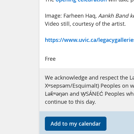
Image: Farheen Haq,
Aankh Band ke
Video still, courtesy of the artist.
https://www.uvic.ca/legacygallerie
Free
We acknowledge and respect the L
Xʷsepsəm/Esquimalt) Peoples on who
Lək̓ʷəŋən and W̱SÁNEĆ Peoples whos
continue to this day.
Add to my calendar