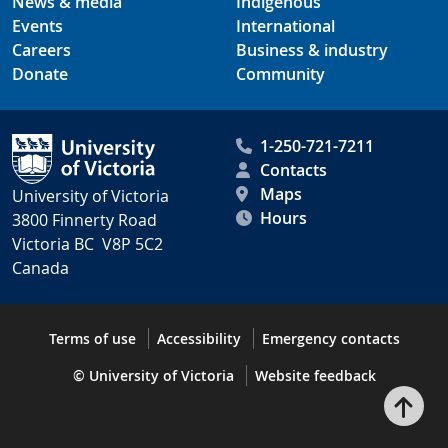
News & media
Indigenous
Events
International
Careers
Business & industry
Donate
Community
1-250-721-7211
Contacts
Maps
University of Victoria
Hours
3800 Finnerty Road
Victoria BC V8P 5C2
Canada
Terms of use
Accessibility
Emergency contacts
© University of Victoria
Website feedback
Bac