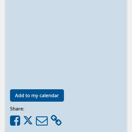
Add to my calendar
Share: