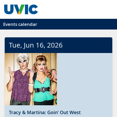
Skip to main content
Events calendar
Tue
, Jun
16
, 2026
Tracy & Martina: Goin’ Out West