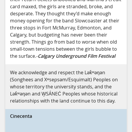
card maxed, the girls are stranded, broke, and
desperate. They thought they’d make enough
money opening for the band Slowcoaster at their
three stops in Fort McMurray, Edmonton, and
Calgary, but budgeting has never been their
strength. Things go from bad to worse when old
small-town tensions between the girls bubble to
the surface.-
Calgary Underground Film Festival
We acknowledge and respect the Lək̓ʷəŋən
(Songhees and Xʷsepsəm/Esquimalt) Peoples on
whose territory the university stands, and the
Lək̓ʷəŋən and W̱SÁNEĆ Peoples whose historical
relationships with the land continue to this day.
Cinecenta