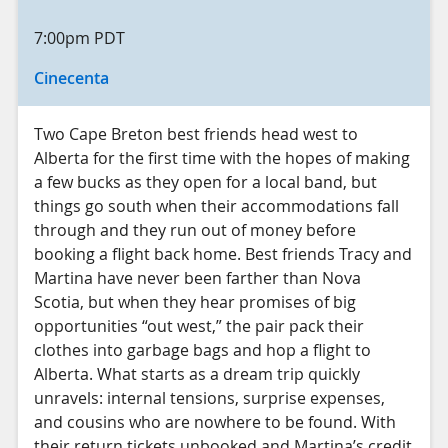
7:00pm
PDT
Cinecenta
Two Cape Breton best friends head west to
Alberta for the first time with the hopes of making
a few bucks as they open for a local band, but
things go south when their accommodations fall
through and they run out of money before
booking a flight back home. Best friends Tracy and
Martina have never been farther than Nova
Scotia, but when they hear promises of big
opportunities “out west,” the pair pack their
clothes into garbage bags and hop a flight to
Alberta. What starts as a dream trip quickly
unravels: internal tensions, surprise expenses,
and cousins who are nowhere to be found. With
their return tickets unbooked and Martina’s credit