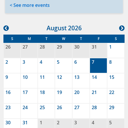
< See more events
Aug
ust
2026
S
M
T
W
T
F
S
26
27
28
29
30
31
1
2
3
4
5
6
7
8
9
10
11
12
13
14
15
16
17
18
19
20
21
22
23
24
25
26
27
28
29
30
31
1
2
3
4
5