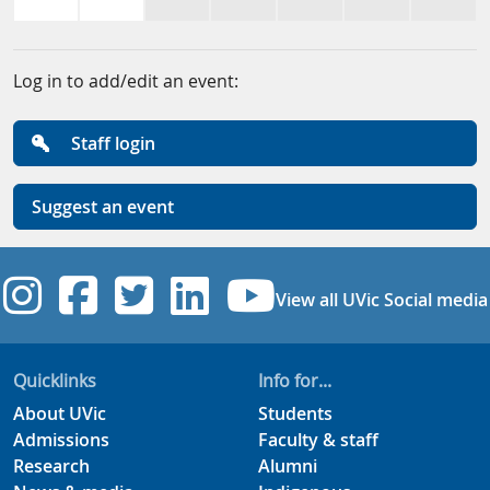
Log in to add/edit an event:
Staff login
Suggest an event
UVic Instagram
UVic Facebook
UVic Twitter
UVic Linkedi
UVic YouT
View all UVic Social media
Quicklinks
Info for...
About UVic
Students
Admissions
Faculty & staff
Research
Alumni