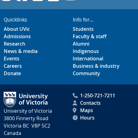
Quicklinks
Info for...
About UVic
Students
Admissions
Faculty & staff
Research
Alumni
News & media
Indigenous
Events
International
Careers
Business & industry
Donate
Community
1-250-721-7211
Contacts
Maps
University of Victoria
Hours
3800 Finnerty Road
Victoria BC V8P 5C2
Canada