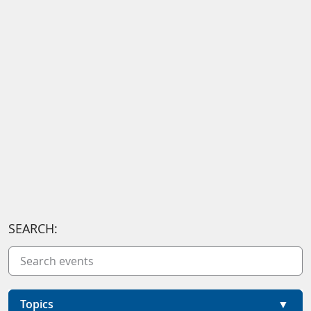
SEARCH:
Topics