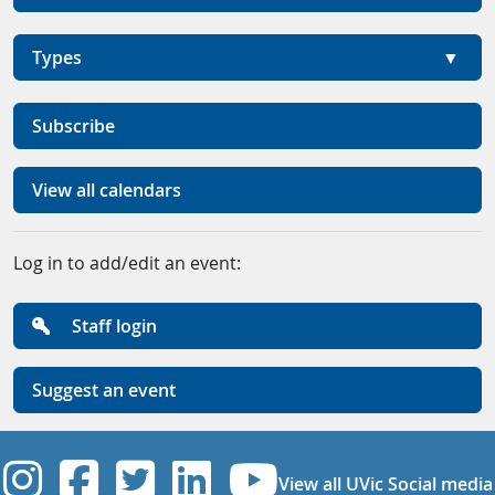
Types
Subscribe
View all calendars
Log in to add/edit an event:
Staff login
Suggest an event
UVic Instagram
UVic Facebook
UVic Twitter
UVic Linkedi
UVic YouT
View all UVic Social media