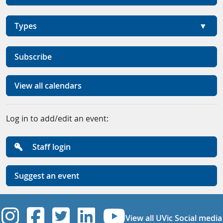
Types
Subscribe
View all calendars
Log in to add/edit an event:
Staff login
Suggest an event
UVic Instagram
UVic Facebook
UVic Twitter
UVic Linkedi
UVic YouT
View all UVic Social media