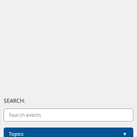
SEARCH:
Topics