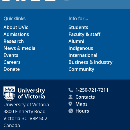
Quicklinks
Info for...
About UVic
Students
Admissions
Faculty & staff
Research
Alumni
News & media
Indigenous
Events
International
Careers
Business & industry
Donate
Community
1-250-721-7211
Contacts
Maps
University of Victoria
Hours
3800 Finnerty Road
Victoria BC V8P 5C2
Canada