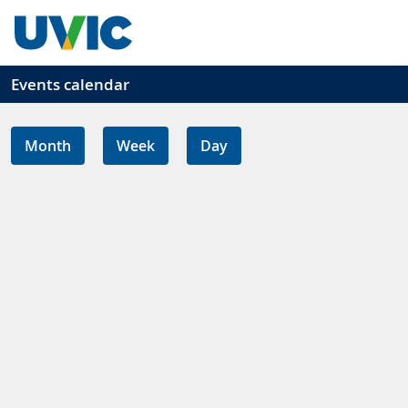
Skip to main content
Events calendar
Month
Week
Day