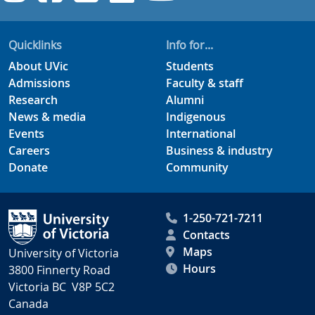
Quicklinks
Info for...
About UVic
Students
Admissions
Faculty & staff
Research
Alumni
News & media
Indigenous
Events
International
Careers
Business & industry
Donate
Community
1-250-721-7211
Contacts
Maps
University of Victoria
Hours
3800 Finnerty Road
Victoria BC V8P 5C2
Canada