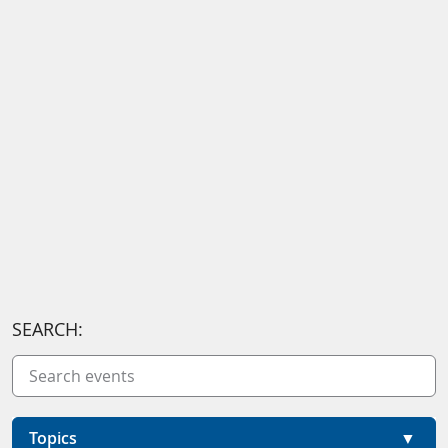
SEARCH:
Topics