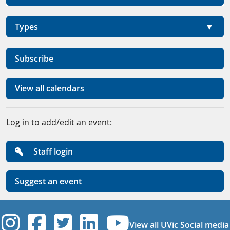
Types
Subscribe
View all calendars
Log in to add/edit an event:
Staff login
Suggest an event
UVic Instagram
UVic Facebook
UVic Twitter
UVic Linkedi
UVic YouT
View all UVic Social media