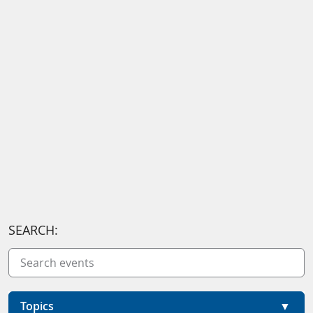
SEARCH:
Topics