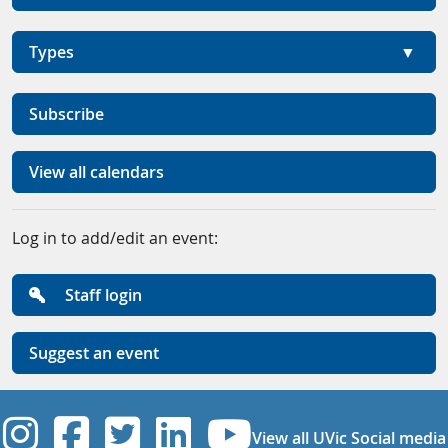
Types
Subscribe
View all calendars
Log in to add/edit an event:
Staff login
Suggest an event
UVic Instagram
UVic Facebook
UVic Twitter
UVic Linkedi
UVic YouT
View all UVic Social media