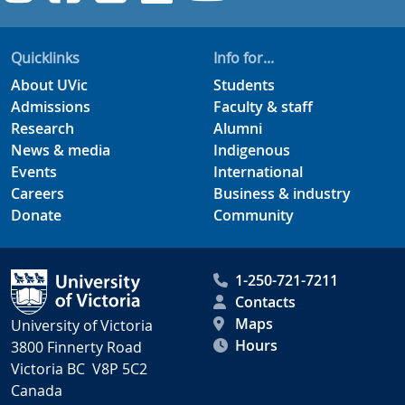
Quicklinks
Info for...
About UVic
Students
Admissions
Faculty & staff
Research
Alumni
News & media
Indigenous
Events
International
Careers
Business & industry
Donate
Community
1-250-721-7211
Contacts
Maps
University of Victoria
Hours
3800 Finnerty Road
Victoria BC V8P 5C2
Canada