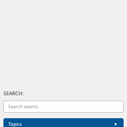
SEARCH:
Topics