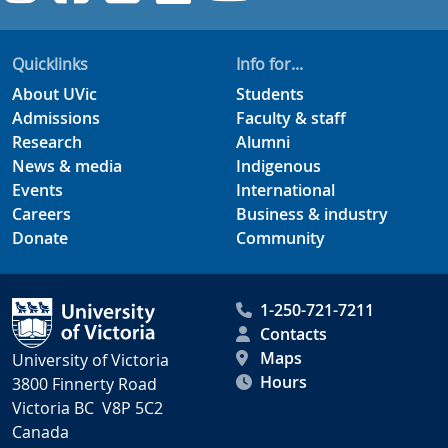
Quicklinks
Info for...
About UVic
Students
Admissions
Faculty & staff
Research
Alumni
News & media
Indigenous
Events
International
Careers
Business & industry
Donate
Community
1-250-721-7211
Contacts
Maps
University of Victoria
Hours
3800 Finnerty Road
Victoria BC V8P 5C2
Canada