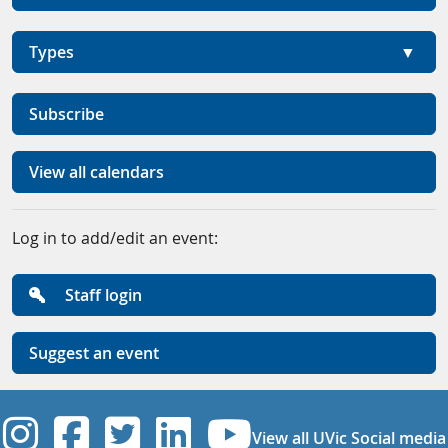
Types
Subscribe
View all calendars
Log in to add/edit an event:
Staff login
Suggest an event
UVic Instagram
UVic Facebook
UVic Twitter
UVic Linkedi
UVic YouT
View all UVic Social media