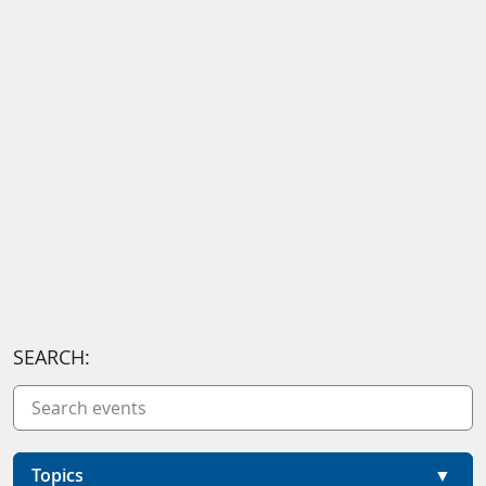
SEARCH:
Topics