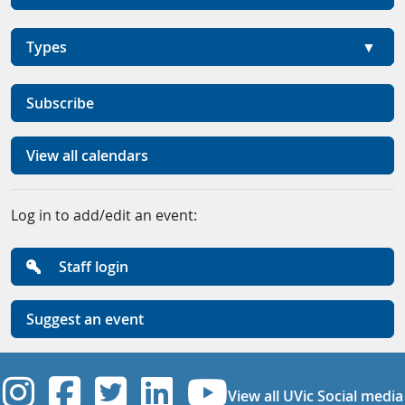
Types
Subscribe
View all calendars
Log in to add/edit an event:
Staff login
Suggest an event
UVic Instagram
UVic Facebook
UVic Twitter
UVic Linkedi
UVic YouT
View all UVic Social media