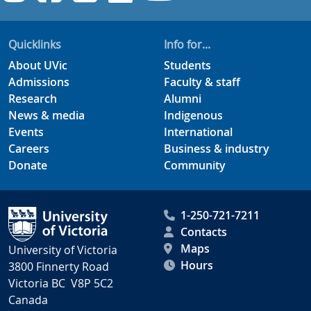
Quicklinks
Info for...
About UVic
Students
Admissions
Faculty & staff
Research
Alumni
News & media
Indigenous
Events
International
Careers
Business & industry
Donate
Community
1-250-721-7211
Contacts
Maps
University of Victoria
Hours
3800 Finnerty Road
Victoria BC V8P 5C2
Canada