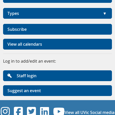
Types
Subscribe
View all calendars
Log in to add/edit an event:
Staff login
Suggest an event
UVic Instagram
UVic Facebook
UVic Twitter
UVic Linkedi
UVic YouT
View all UVic Social media