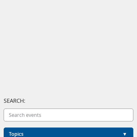
SEARCH:
Topics