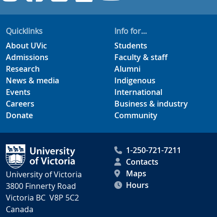
Quicklinks
Info for...
About UVic
Students
Admissions
Faculty & staff
Research
Alumni
News & media
Indigenous
Events
International
Careers
Business & industry
Donate
Community
1-250-721-7211
Contacts
Maps
University of Victoria
Hours
3800 Finnerty Road
Victoria BC V8P 5C2
Canada