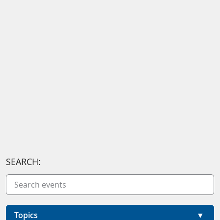
SEARCH:
Topics