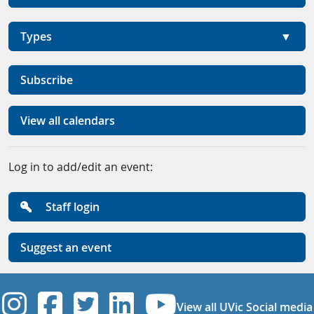
Types
Subscribe
View all calendars
Log in to add/edit an event:
Staff login
Suggest an event
UVic Instagram
UVic Facebook
UVic Twitter
UVic Linkedi
UVic YouT
View all UVic Social media