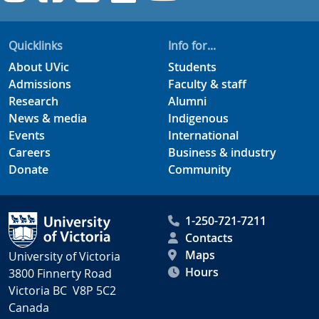
Quicklinks
Info for...
About UVic
Students
Admissions
Faculty & staff
Research
Alumni
News & media
Indigenous
Events
International
Careers
Business & industry
Donate
Community
1-250-721-7211
Contacts
Maps
University of Victoria
Hours
3800 Finnerty Road
Victoria BC V8P 5C2
Canada