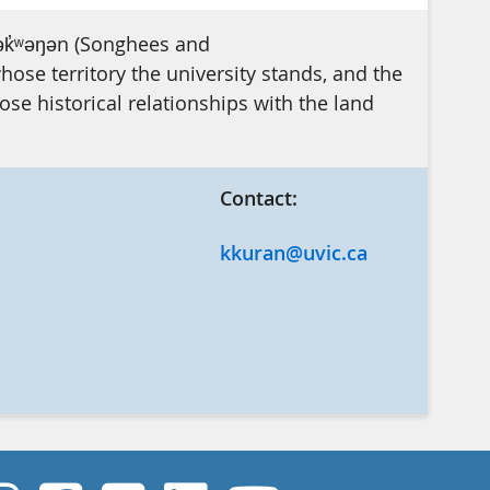
ək̓ʷəŋən (Songhees and
se territory the university stands, and the
e historical relationships with the land
Contact:
kkuran@uvic.ca