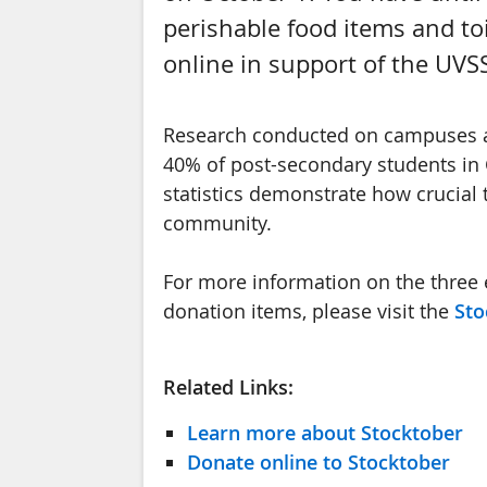
perishable food items and toi
online in support of the UVS
Research conducted on campuses ac
40% of post-secondary students in 
statistics demonstrate how crucial
community.
For more information on the three 
donation items, please visit the
Sto
Related Links:
Learn more about Stocktober
Donate online to Stocktober