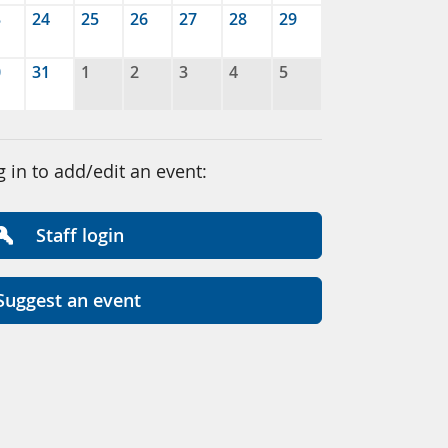
3
24
25
26
27
28
29
0
31
1
2
3
4
5
g in to add/edit an event:
Staff login
Suggest an event