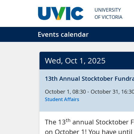
Skip to main content
UNIVERSITY
OF VICTORIA
Events calendar
Wed
, Oct
1
, 2025
13th Annual Stocktober Fundra
Oct
ober
1, 08:30 - Oct
ober
31, 16:3
Student Affairs
th
The 13
annual Stocktober Fu
on October 1! You have until