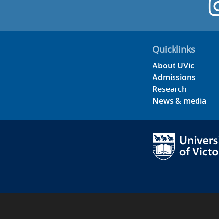
Quicklinks
About UVic
Admissions
Research
News & media