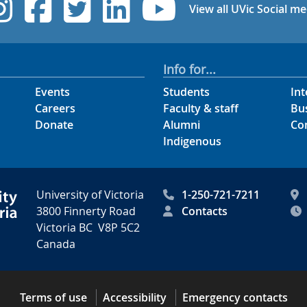
UVic Instagram
UVic Facebook
UVic Twitter
UVic Linked
UVic Yo
View all UVic Social me
Info for...
Events
Students
Int
Careers
Faculty & staff
Bu
Donate
Alumni
Co
Indigenous
University of Victoria
1-250-721-7211
3800 Finnerty Road
Contacts
Victoria BC V8P 5C2
Canada
Terms of use
Accessibility
Emergency contacts