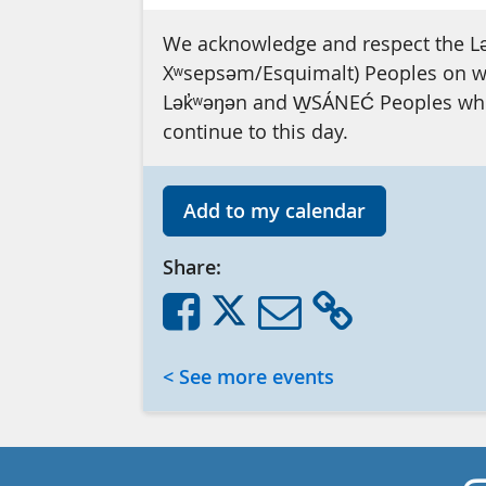
We acknowledge and respect the L
Xʷsepsəm/Esquimalt) Peoples on who
Lək̓ʷəŋən and W̱SÁNEĆ Peoples whos
continue to this day.
Add to my calendar
Share:
< See more events