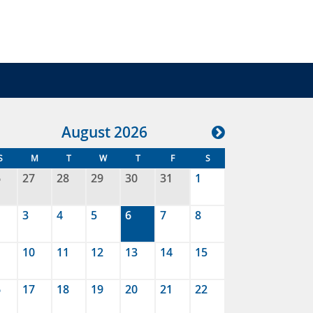
Aug
ust
2026
S
M
T
W
T
F
S
6
27
28
29
30
31
1
3
4
5
6
7
8
10
11
12
13
14
15
6
17
18
19
20
21
22