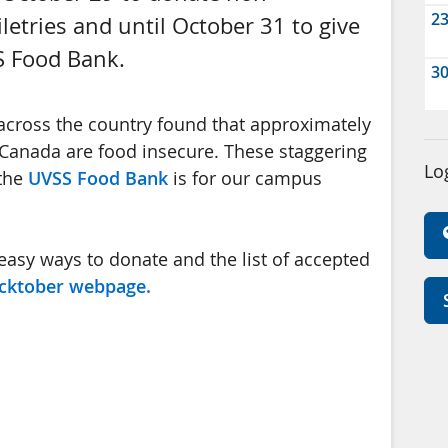
2
letries and until October 31 to give
S Food Bank.
3
ross the country found that approximately
Canada are food insecure. These staggering
Lo
 the
UVSS Food Bank
is for our campus
easy ways to donate and the list of accepted
cktober webpage.