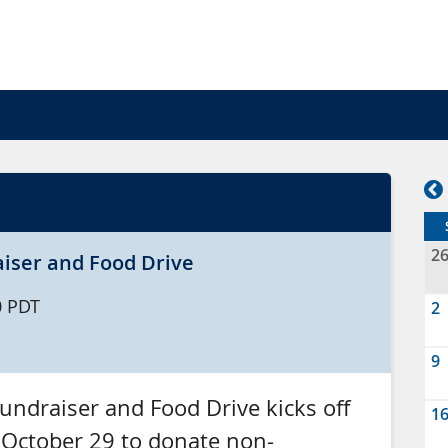
2
iser and Food Drive
0
PDT
2
9
ndraiser and Food Drive kicks off
1
 October 29 to donate non-