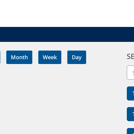
S
Month
Week
Day