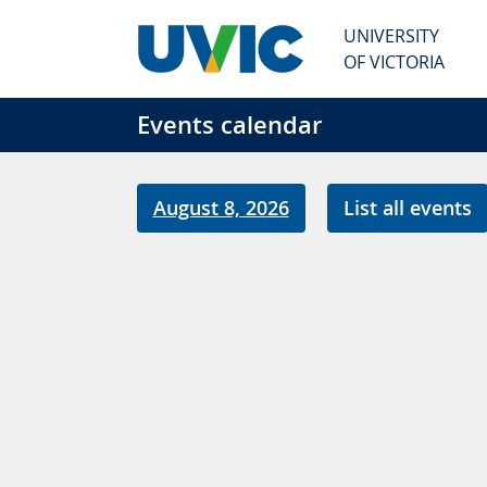
Skip to main content
UNIVERSITY
OF VICTORIA
Events calendar
August 8, 2026
List all events