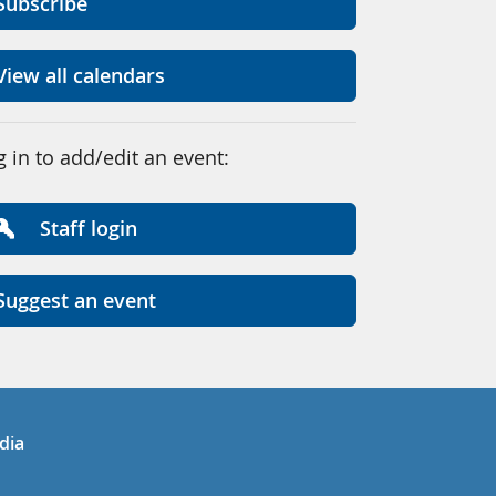
Subscribe
View all calendars
g in to add/edit an event:
Staff login
Suggest an event
in
uTube
dia