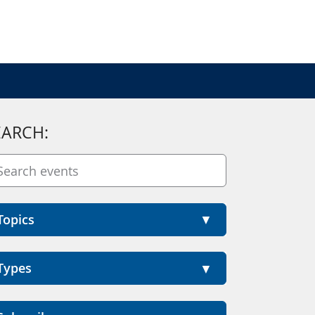
EARCH:
Topics
Types