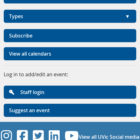
Types
Subscribe
View all calendars
Log in to add/edit an event:
Staff login
Suggest an event
UVic Instagram
UVic Facebook
UVic Twitter
UVic Linkedi
UVic YouT
View all UVic Social media