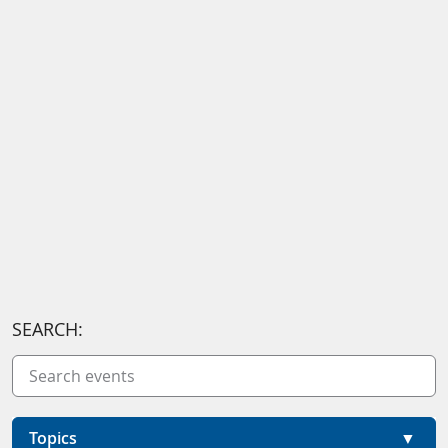
SEARCH:
Topics