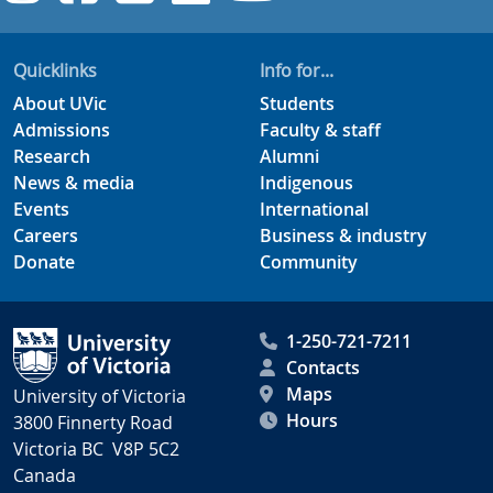
Quicklinks
Info for...
About UVic
Students
Admissions
Faculty & staff
Research
Alumni
News & media
Indigenous
Events
International
Careers
Business & industry
Donate
Community
1-250-721-7211
Contacts
Maps
University of Victoria
Hours
3800 Finnerty Road
Victoria BC V8P 5C2
Canada