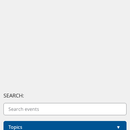
SEARCH:
Topics