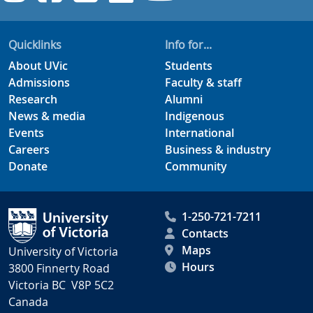
Quicklinks
Info for...
About UVic
Students
Admissions
Faculty & staff
Research
Alumni
News & media
Indigenous
Events
International
Careers
Business & industry
Donate
Community
1-250-721-7211
Contacts
Maps
University of Victoria
Hours
3800 Finnerty Road
Victoria BC V8P 5C2
Canada