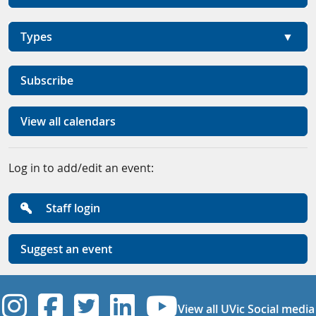
Types
Subscribe
View all calendars
Log in to add/edit an event:
Staff login
Suggest an event
UVic Instagram
UVic Facebook
UVic Twitter
UVic Linkedi
UVic YouT
View all UVic Social media