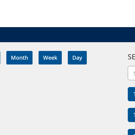
S
Month
Week
Day