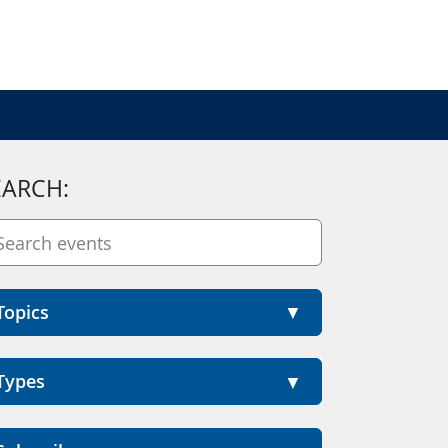
EARCH:
Topics
Types