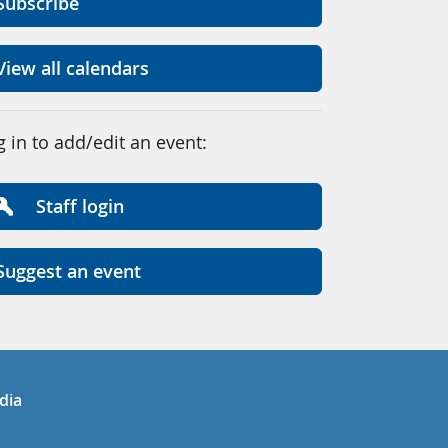
Subscribe
View all calendars
g in to add/edit an event:
Staff login
Suggest an event
in
uTube
dia