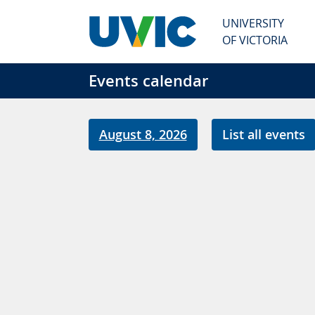
Skip to main content
UNIVERSITY
OF VICTORIA
Events calendar
August 8, 2026
List all events