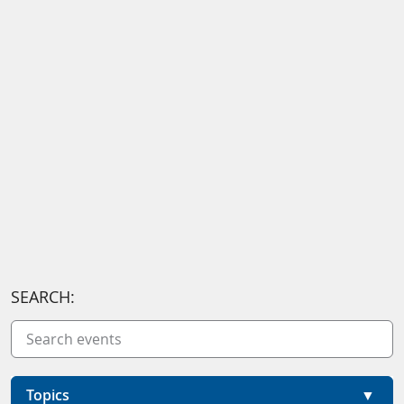
SEARCH:
Topics