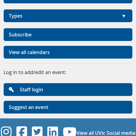
Types
Subscribe
View all calendars
Log in to add/edit an event:
Staff login
Suggest an event
UVic Instagram
UVic Facebook
UVic Twitter
UVic Linkedi
UVic YouT
View all UVic Social media