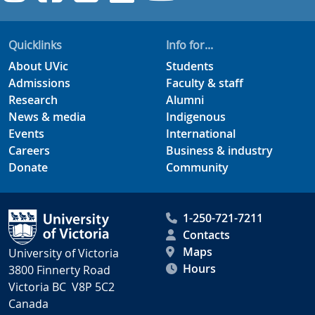
Quicklinks
Info for...
About UVic
Students
Admissions
Faculty & staff
Research
Alumni
News & media
Indigenous
Events
International
Careers
Business & industry
Donate
Community
1-250-721-7211
Contacts
Maps
University of Victoria
Hours
3800 Finnerty Road
Victoria BC V8P 5C2
Canada