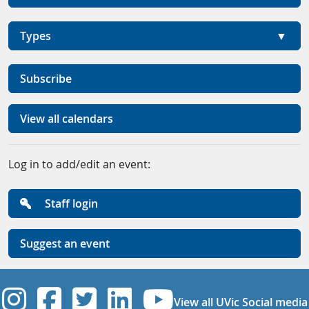
Types
Subscribe
View all calendars
Log in to add/edit an event:
Staff login
Suggest an event
UVic Instagram
UVic Facebook
UVic Twitter
UVic Linkedi
UVic YouT
View all UVic Social media