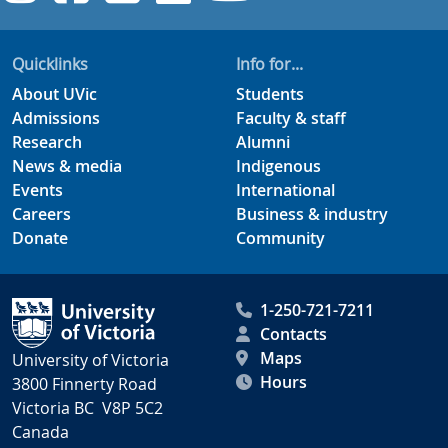
Quicklinks
Info for...
About UVic
Students
Admissions
Faculty & staff
Research
Alumni
News & media
Indigenous
Events
International
Careers
Business & industry
Donate
Community
1-250-721-7211
Contacts
Maps
University of Victoria
Hours
3800 Finnerty Road
Victoria BC V8P 5C2
Canada