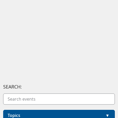
SEARCH:
Topics