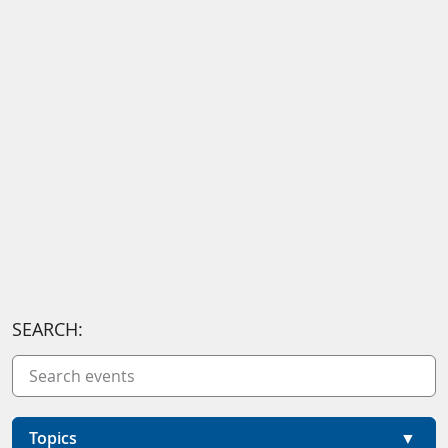
SEARCH:
Topics