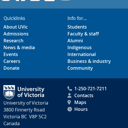
Quicklinks
Info for...
About UVic
Students
Admissions
Faculty & staff
Research
Alumni
News & media
Indigenous
Events
International
Careers
Business & industry
Donate
Community
1-250-721-7211
Contacts
Maps
University of Victoria
Hours
3800 Finnerty Road
Victoria BC V8P 5C2
Canada