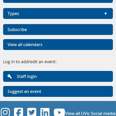
Types
Subscribe
View all calendars
Log in to add/edit an event:
Staff login
Suggest an event
UVic Instagram
UVic Facebook
UVic Twitter
UVic Linkedi
UVic YouT
View all UVic Social media