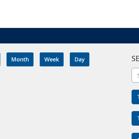
S
Month
Week
Day