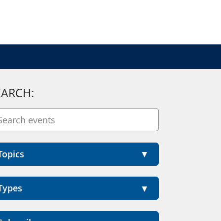
EARCH:
Topics
Types