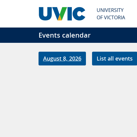
Skip to main content
UNIVERSITY
OF VICTORIA
Events calendar
August 8, 2026
List all events