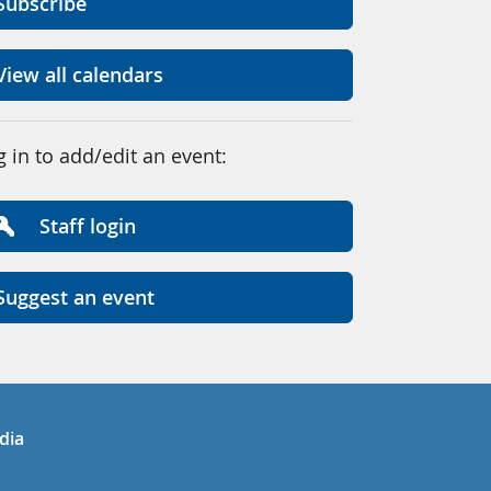
Subscribe
View all calendars
g in to add/edit an event:
Staff login
Suggest an event
in
uTube
dia