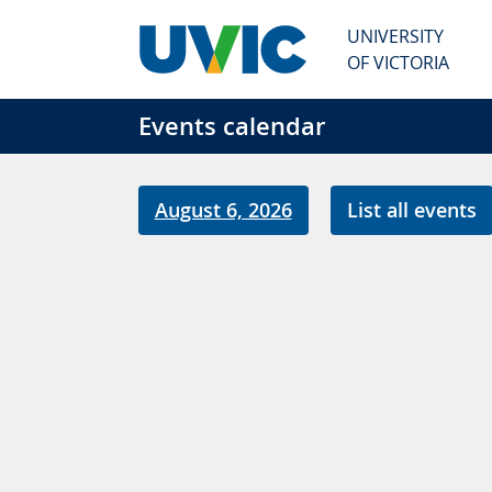
Skip to main content
UNIVERSITY
OF VICTORIA
Events calendar
August 6, 2026
List all events