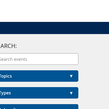
EARCH:
Topics
Types