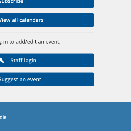
Subscribe
View all calendars
g in to add/edit an event:
Staff login
Suggest an event
in
uTube
dia