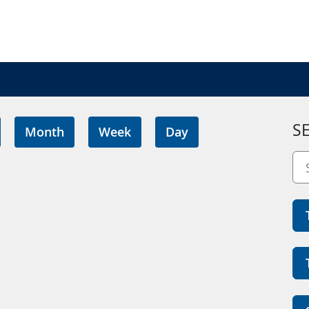
S
Month
Week
Day