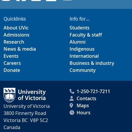
Quicklinks
Info for...
About UVic
Students
Admissions
Faculty & staff
Research
Alumni
News & media
Indigenous
Events
International
Careers
Business & industry
Donate
Community
1-250-721-7211
Contacts
Maps
University of Victoria
Hours
3800 Finnerty Road
Victoria BC V8P 5C2
Canada