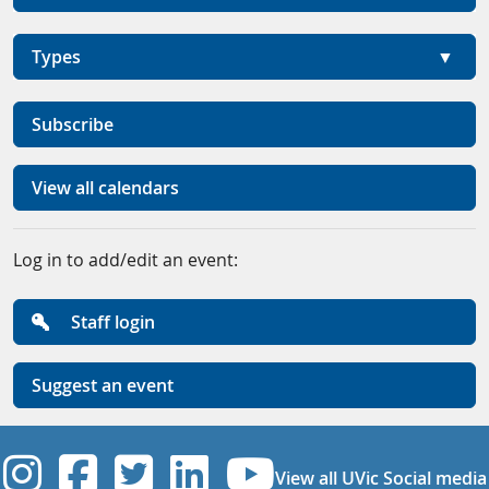
Types
Subscribe
View all calendars
Log in to add/edit an event:
Staff login
Suggest an event
UVic Instagram
UVic Facebook
UVic Twitter
UVic Linkedi
UVic YouT
View all UVic Social media