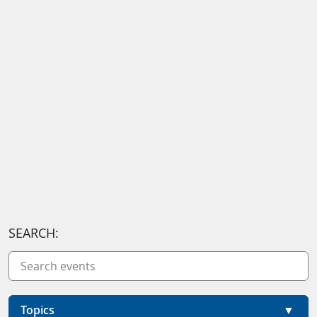
SEARCH:
Topics