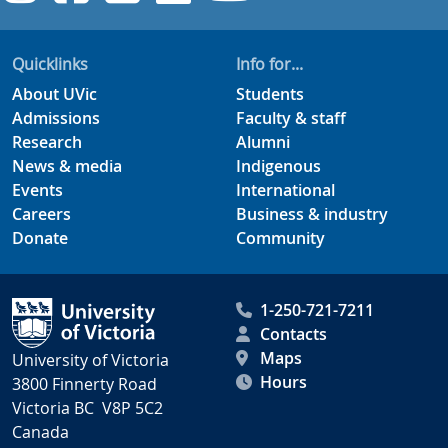
Quicklinks
Info for...
About UVic
Students
Admissions
Faculty & staff
Research
Alumni
News & media
Indigenous
Events
International
Careers
Business & industry
Donate
Community
1-250-721-7211
Contacts
Maps
University of Victoria
Hours
3800 Finnerty Road
Victoria BC V8P 5C2
Canada