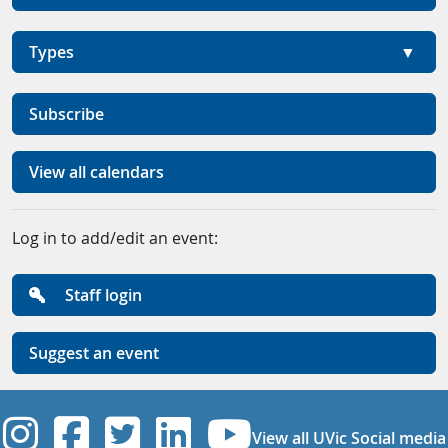
Types
Subscribe
View all calendars
Log in to add/edit an event:
Staff login
Suggest an event
UVic Instagram
UVic Facebook
UVic Twitter
UVic Linkedi
UVic YouT
View all UVic Social media