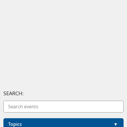
SEARCH:
Topics