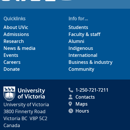
Quicklinks
Info for...
About UVic
Students
Admissions
Faculty & staff
Research
Alumni
News & media
Indigenous
Events
International
Careers
Business & industry
Donate
Community
1-250-721-7211
Contacts
Maps
University of Victoria
Hours
3800 Finnerty Road
Victoria BC V8P 5C2
Canada