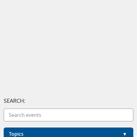
SEARCH:
Topics