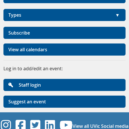
Types
Subscribe
View all calendars
Log in to add/edit an event:
Staff login
Suggest an event
UVic Instagram
UVic Facebook
UVic Twitter
UVic Linkedi
UVic YouT
View all UVic Social media