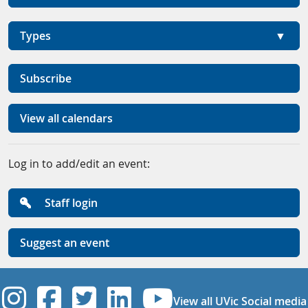
Types
Subscribe
View all calendars
Log in to add/edit an event:
Staff login
Suggest an event
UVic Instagram
UVic Facebook
UVic Twitter
UVic Linkedi
UVic YouT
View all UVic Social media