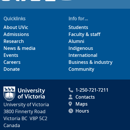
Quicklinks
Info for...
About UVic
Students
Admissions
Faculty & staff
Research
Alumni
News & media
Indigenous
Events
International
Careers
Business & industry
Donate
Community
1-250-721-7211
Contacts
Maps
University of Victoria
Hours
3800 Finnerty Road
Victoria BC V8P 5C2
Canada