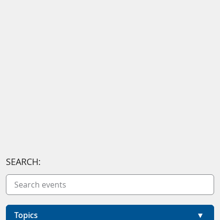
SEARCH:
Topics