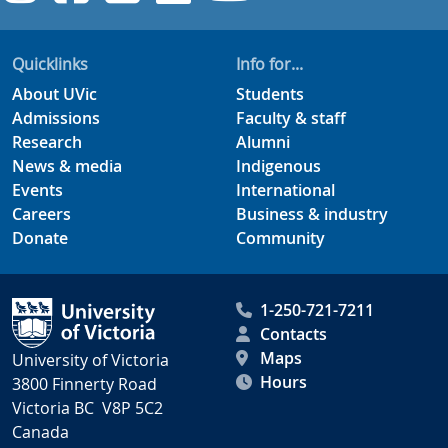
Quicklinks
Info for...
About UVic
Students
Admissions
Faculty & staff
Research
Alumni
News & media
Indigenous
Events
International
Careers
Business & industry
Donate
Community
1-250-721-7211
Contacts
Maps
University of Victoria
Hours
3800 Finnerty Road
Victoria BC V8P 5C2
Canada