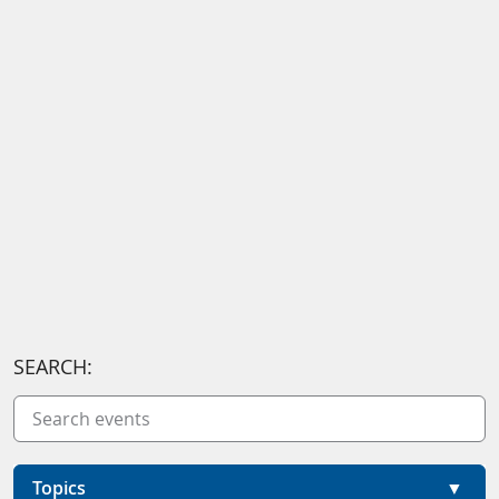
SEARCH:
Topics