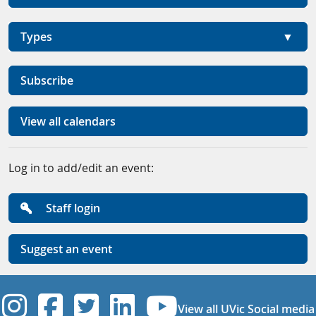
Types
Subscribe
View all calendars
Log in to add/edit an event:
Staff login
Suggest an event
UVic Instagram
UVic Facebook
UVic Twitter
UVic Linkedi
UVic YouT
View all UVic Social media