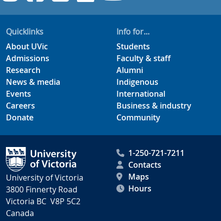
Quicklinks
Info for...
About UVic
Students
Admissions
Faculty & staff
Research
Alumni
News & media
Indigenous
Events
International
Careers
Business & industry
Donate
Community
1-250-721-7211
Contacts
Maps
University of Victoria
Hours
3800 Finnerty Road
Victoria BC V8P 5C2
Canada