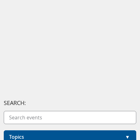
SEARCH:
Topics