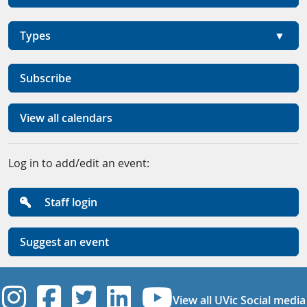
Types
Subscribe
View all calendars
Log in to add/edit an event:
Staff login
Suggest an event
UVic Instagram
UVic Facebook
UVic Twitter
UVic Linkedi
UVic YouT
View all UVic Social media