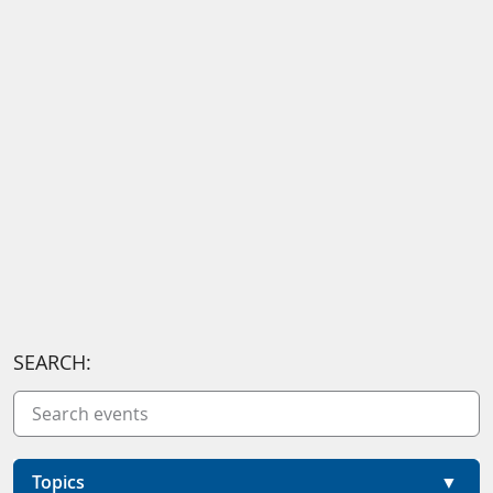
SEARCH:
Topics