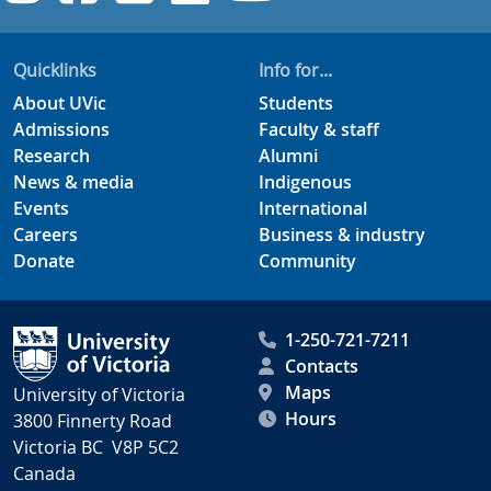
Quicklinks
Info for...
About UVic
Students
Admissions
Faculty & staff
Research
Alumni
News & media
Indigenous
Events
International
Careers
Business & industry
Donate
Community
1-250-721-7211
Contacts
Maps
University of Victoria
Hours
3800 Finnerty Road
Victoria BC V8P 5C2
Canada