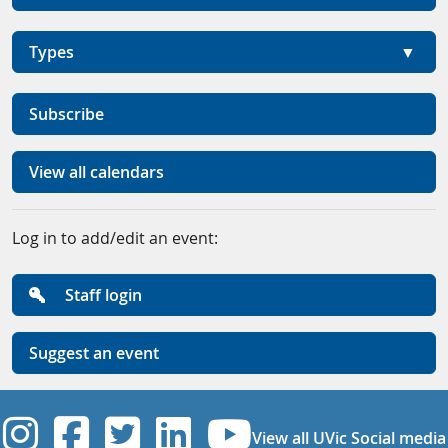
Types
Subscribe
View all calendars
Log in to add/edit an event:
Staff login
Suggest an event
UVic Instagram
UVic Facebook
UVic Twitter
UVic Linkedi
UVic YouT
View all UVic Social media