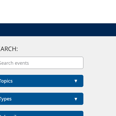
EARCH:
Topics
Types