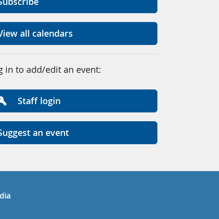
Subscribe
View all calendars
g in to add/edit an event:
Staff login
Suggest an event
in
uTube
dia