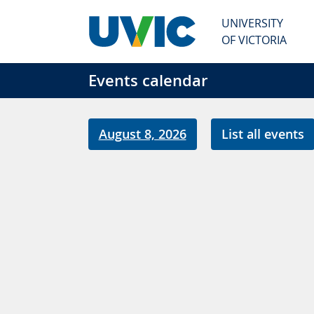
Skip to main content
UNIVERSITY
OF VICTORIA
Events calendar
August 8, 2026
List all events