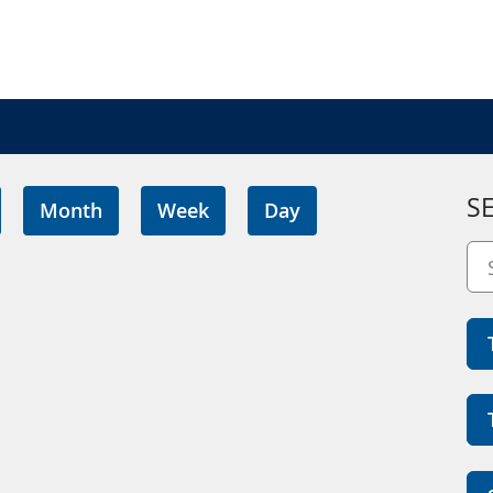
S
Month
Week
Day