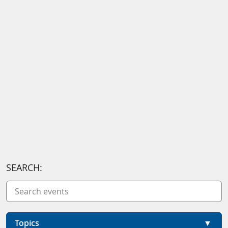
SEARCH:
Topics