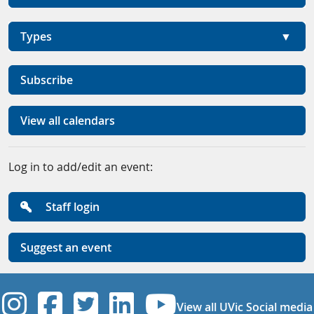
Types
Subscribe
View all calendars
Log in to add/edit an event:
Staff login
Suggest an event
UVic Instagram
UVic Facebook
UVic Twitter
UVic Linkedi
UVic YouT
View all UVic Social media