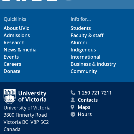
Quicklinks
Info for...
About UVic
Students
Admissions
Faculty & staff
Research
Alumni
News & media
Indigenous
Events
International
Careers
Business & industry
Donate
Community
1-250-721-7211
Contacts
Maps
University of Victoria
Hours
3800 Finnerty Road
Victoria BC V8P 5C2
Canada