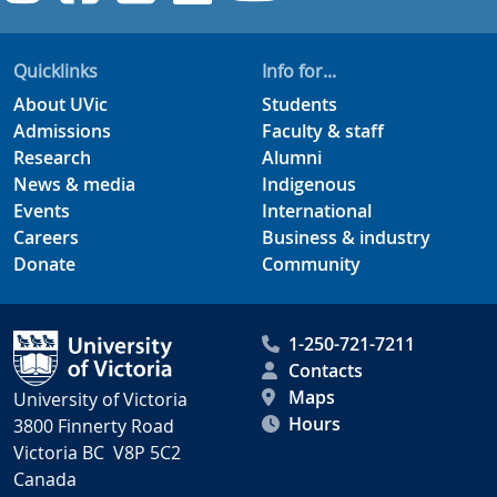
Quicklinks
Info for...
About UVic
Students
Admissions
Faculty & staff
Research
Alumni
News & media
Indigenous
Events
International
Careers
Business & industry
Donate
Community
1-250-721-7211
Contacts
Maps
University of Victoria
Hours
3800 Finnerty Road
Victoria BC V8P 5C2
Canada