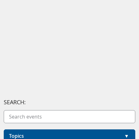
SEARCH:
Topics