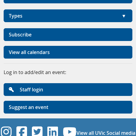
Types
Subscribe
View all calendars
Log in to add/edit an event:
Staff login
Suggest an event
UVic Instagram
UVic Facebook
UVic Twitter
UVic Linkedi
UVic YouT
View all UVic Social media