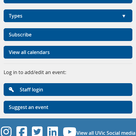
Types
Subscribe
View all calendars
Log in to add/edit an event:
Staff login
Suggest an event
UVic Instagram
UVic Facebook
UVic Twitter
UVic Linkedi
UVic YouT
View all UVic Social media