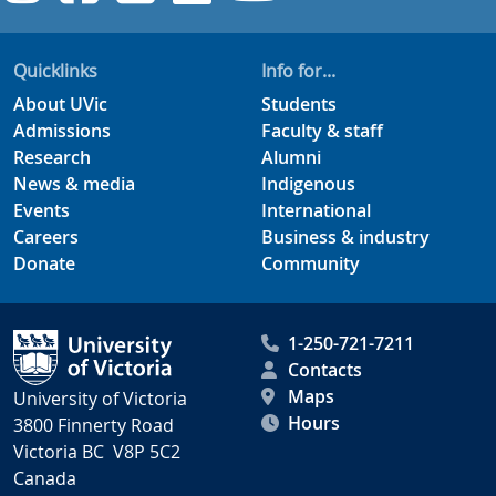
Quicklinks
Info for...
About UVic
Students
Admissions
Faculty & staff
Research
Alumni
News & media
Indigenous
Events
International
Careers
Business & industry
Donate
Community
1-250-721-7211
Contacts
Maps
University of Victoria
Hours
3800 Finnerty Road
Victoria BC V8P 5C2
Canada