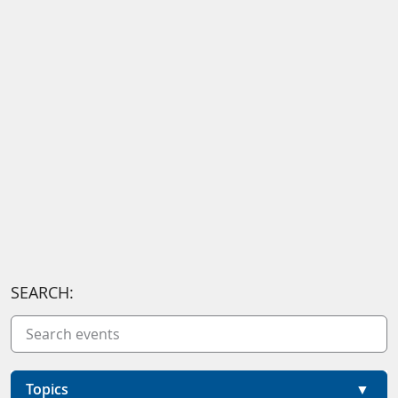
SEARCH:
Topics