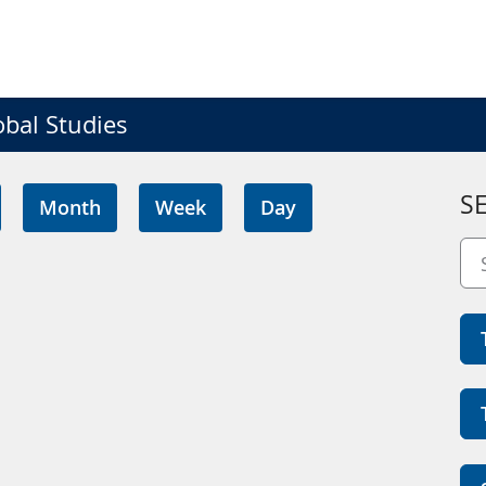
obal Studies
S
Month
Week
Day