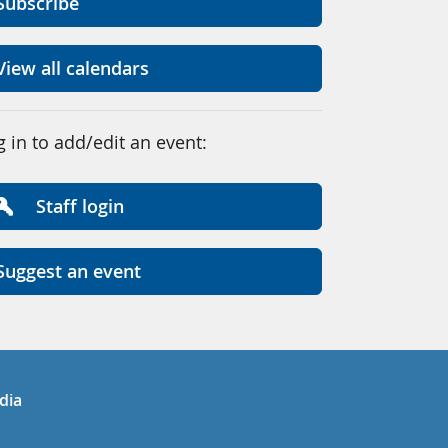
Subscribe
View all calendars
g in to add/edit an event:
Staff login
Suggest an event
in
uTube
dia