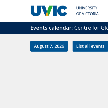
Skip to main content
UNIVERSITY
OF VICTORIA
Events calendar:
Centre for Gl
August 7, 2026
List all events