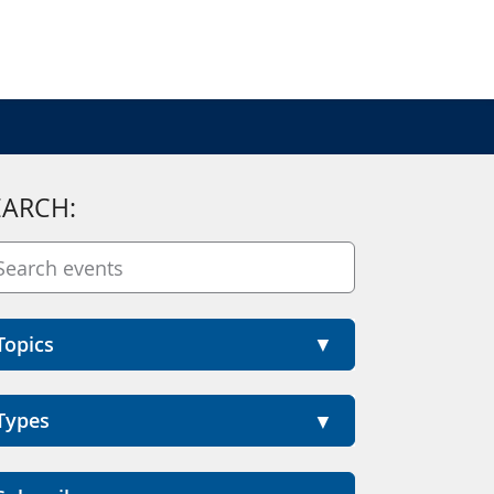
EARCH:
Topics
Types