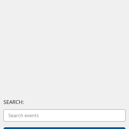
SEARCH: