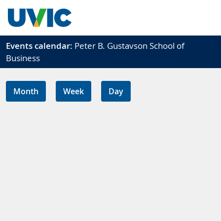
Skip to main content
Events calendar:
Peter B. Gustavson School of
Business
Month
Week
Day