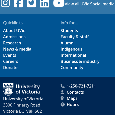
UVic Instagram
UVic Facebook
UVic Twitter
UVic Linkedi
UVic YouT
View all UVic Social media
Quicklinks
Info for...
About UVic
Students
Admissions
Faculty & staff
Research
Alumni
News & media
Indigenous
Events
International
Careers
Business & industry
Donate
Community
1-250-721-7211
Contacts
Maps
University of Victoria
Hours
3800 Finnerty Road
Victoria BC V8P 5C2