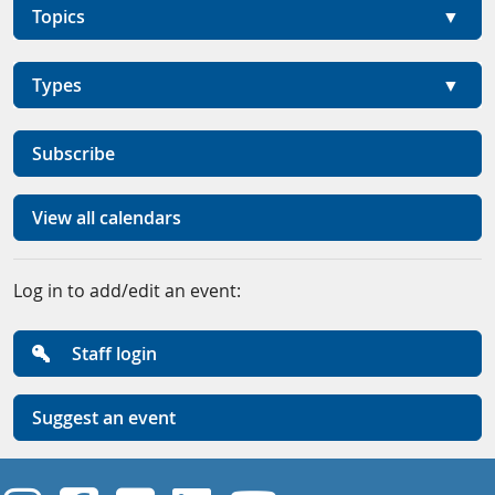
Topics
Types
Subscribe
View all calendars
Log in to add/edit an event:
Staff login
Suggest an event