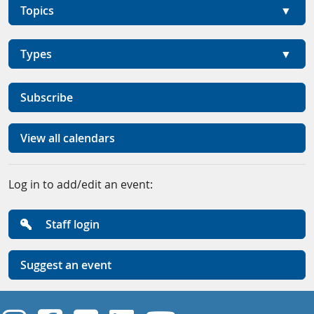
Topics
Types
Subscribe
View all calendars
Log in to add/edit an event:
Staff login
Suggest an event