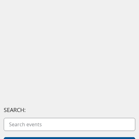
SEARCH: