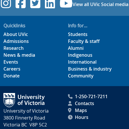
UVic Instagram
UVic Facebook
UVic Twitter
UVic Linkedi
UVic YouT
View all UVic Social media
Quicklinks
Info for...
About UVic
Students
Admissions
Faculty & staff
Research
Alumni
News & media
Indigenous
Events
International
Careers
Business & industry
Donate
Community
1-250-721-7211
Contacts
Maps
University of Victoria
Hours
3800 Finnerty Road
Victoria BC V8P 5C2