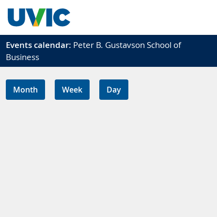
Skip to main content
Events calendar:
Peter B. Gustavson School of
Business
Month
Week
Day