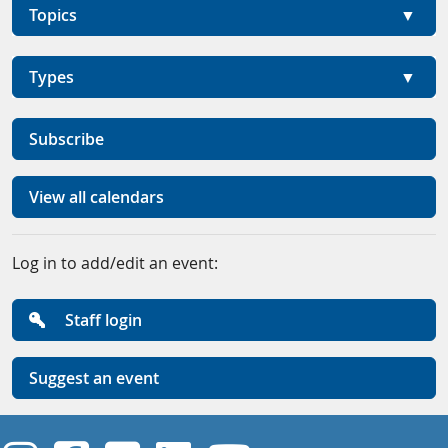
Topics
Types
Subscribe
View all calendars
Log in to add/edit an event:
Staff login
Suggest an event