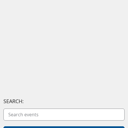
SEARCH: