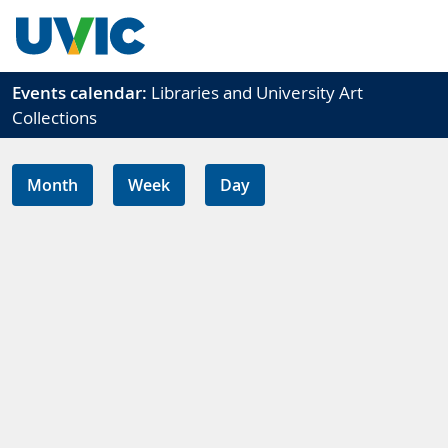
Skip to main content
Events calendar:
Libraries and University Art
Collections
Month
Week
Day