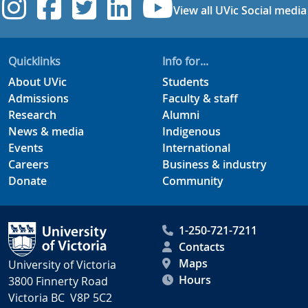
UVic Instagram
UVic Facebook
UVic Twitter
UVic Linkedi
UVic YouT
View all UVic Social media
Quicklinks
Info for...
About UVic
Students
Admissions
Faculty & staff
Research
Alumni
News & media
Indigenous
Events
International
Careers
Business & industry
Donate
Community
1-250-721-7211
Contacts
Maps
University of Victoria
Hours
3800 Finnerty Road
Victoria BC V8P 5C2