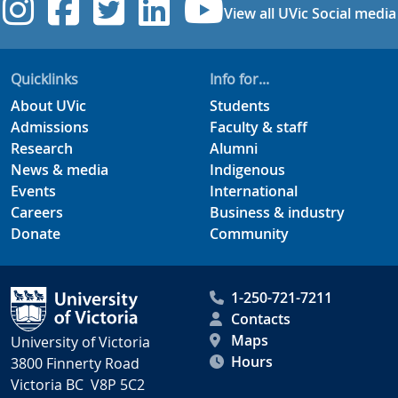
UVic Instagram
UVic Facebook
UVic Twitter
UVic Linkedi
UVic YouT
View all UVic Social media
Quicklinks
Info for...
About UVic
Students
Admissions
Faculty & staff
Research
Alumni
News & media
Indigenous
Events
International
Careers
Business & industry
Donate
Community
1-250-721-7211
Contacts
Maps
University of Victoria
Hours
3800 Finnerty Road
Victoria BC V8P 5C2