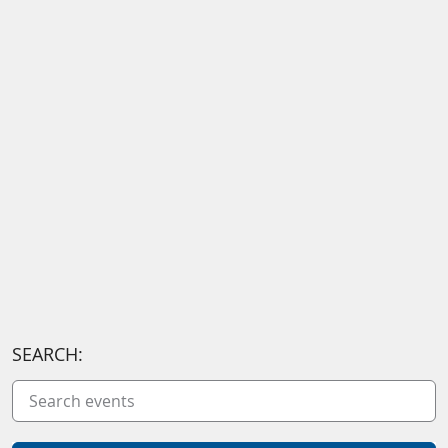
SEARCH: