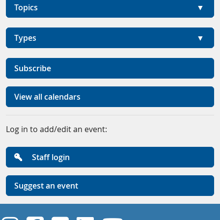
Topics
Types
Subscribe
View all calendars
Log in to add/edit an event:
Staff login
Suggest an event