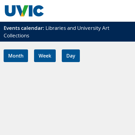
Skip to main content
Events calendar:
Libraries and University Art
Collections
Month
Week
Day