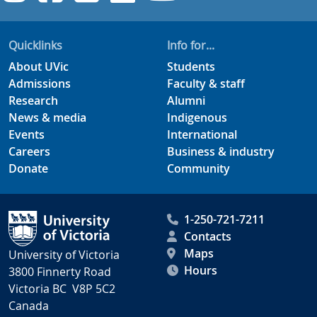
Quicklinks
Info for...
About UVic
Students
Admissions
Faculty & staff
Research
Alumni
News & media
Indigenous
Events
International
Careers
Business & industry
Donate
Community
1-250-721-7211
Contacts
Maps
University of Victoria
Hours
3800 Finnerty Road
Victoria BC V8P 5C2
Canada