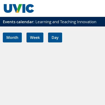
Skip to main content
Events calendar:
Learning and Teaching Innovation
Month
Week
Day