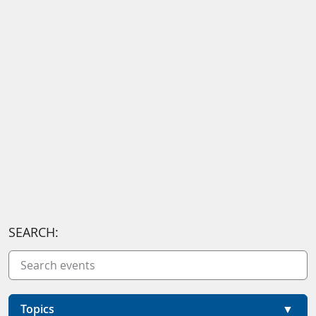
SEARCH:
Topics