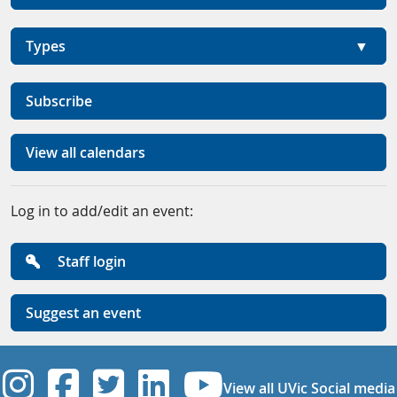
Types
Subscribe
View all calendars
Log in to add/edit an event:
Staff login
Suggest an event
UVic Instagram
UVic Facebook
UVic Twitter
UVic Linkedi
UVic YouT
View all UVic Social media