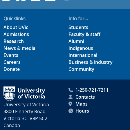
Quicklinks
Info for...
About UVic
Students
Admissions
Faculty & staff
Research
Alumni
News & media
Indigenous
Events
International
Careers
Business & industry
Donate
Community
1-250-721-7211
Contacts
Maps
University of Victoria
Hours
3800 Finnerty Road
Victoria BC V8P 5C2
Canada