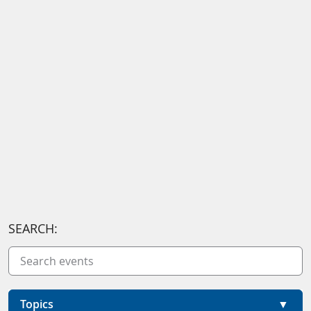
SEARCH:
Topics