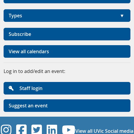
Types
Subscribe
View all calendars
Log in to add/edit an event:
Staff login
Suggest an event
UVic Instagram
UVic Facebook
UVic Twitter
UVic Linkedi
UVic YouT
View all UVic Social media