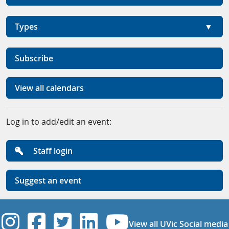
Types
Subscribe
View all calendars
Log in to add/edit an event:
Staff login
Suggest an event
UVic Instagram
UVic Facebook
UVic Twitter
UVic Linkedi
UVic YouT
View all UVic Social media