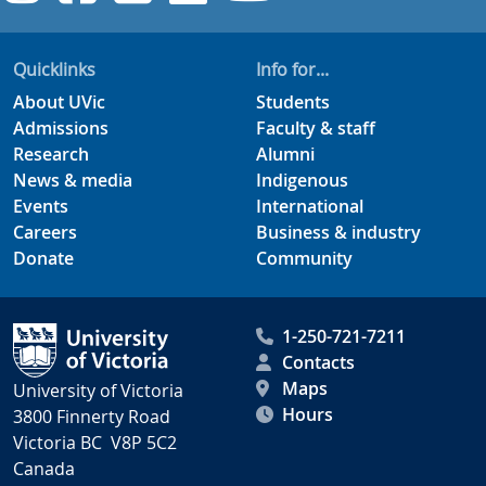
Quicklinks
Info for...
About UVic
Students
Admissions
Faculty & staff
Research
Alumni
News & media
Indigenous
Events
International
Careers
Business & industry
Donate
Community
1-250-721-7211
Contacts
Maps
University of Victoria
Hours
3800 Finnerty Road
Victoria BC V8P 5C2
Canada