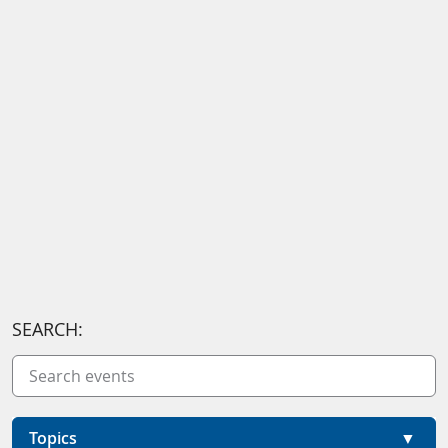
SEARCH:
Topics