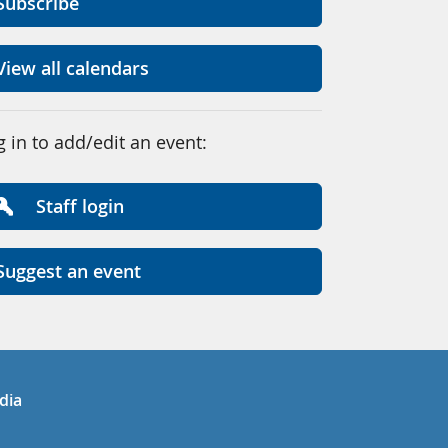
Subscribe
View all calendars
g in to add/edit an event:
Staff login
Suggest an event
in
uTube
dia