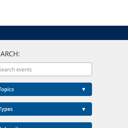
EARCH:
Topics
Types