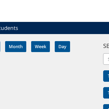
tudents
S
Month
Week
Day