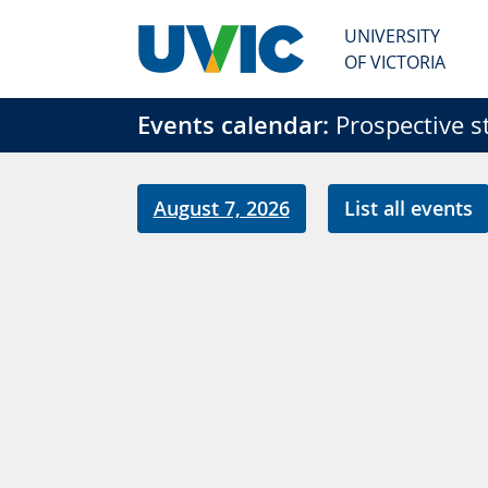
Skip to main content
UNIVERSITY
OF VICTORIA
Events calendar:
Prospective s
August 7, 2026
List all events