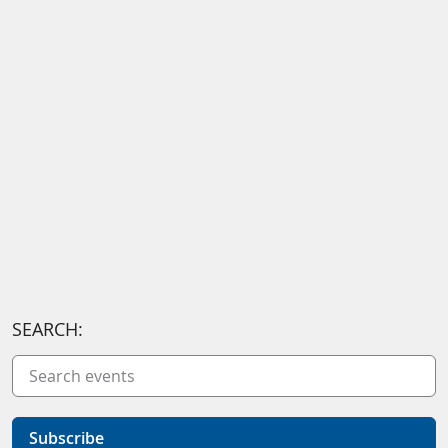
SEARCH:
Subscribe