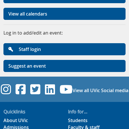
View all calendars
Log in to add/edit an event:
Staff login
Suggest an event
UVic Instagram
UVic Facebook
UVic Twitter
UVic Linkedi
UVic YouT
View all UVic Social media
Quicklinks
Info for...
About UVic
Students
Admissions
Faculty & staff