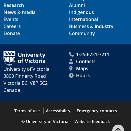
Research
Alumni
News & media
Indigenous
Events
International
Careers
Business & industry
Donate
Community
1-250-721-7211
Contacts
Maps
University of Victoria
Hours
3800 Finnerty Road
Victoria BC V8P 5C2
Canada
Terms of use
Accessibility
Emergency contacts
© University of Victoria
Website feedback
Bac