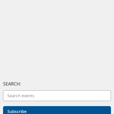
SEARCH:
Subscribe