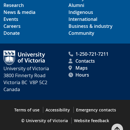
Research
Alumni
News & media
Indigenous
Events
International
Careers
Business & industry
Donate
Community
1-250-721-7211
Contacts
Maps
University of Victoria
Hours
3800 Finnerty Road
Victoria BC V8P 5C2
Canada
Terms of use
Accessibility
Emergency contacts
© University of Victoria
Website feedback
Bac