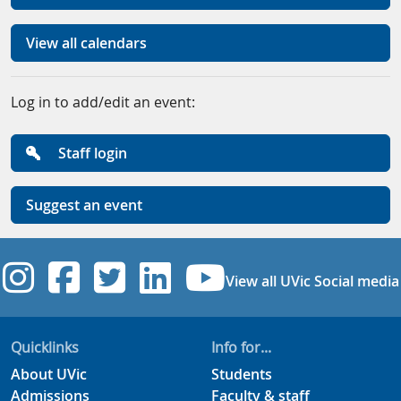
View all calendars
Log in to add/edit an event:
Staff login
Suggest an event
UVic Instagram
UVic Facebook
UVic Twitter
UVic Linkedi
UVic YouT
View all UVic Social media
Quicklinks
Info for...
About UVic
Students
Admissions
Faculty & staff